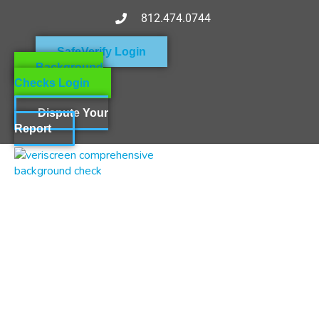
812.474.0744
SafeVerify Login
Background
Checks Login
Dispute Your
Report