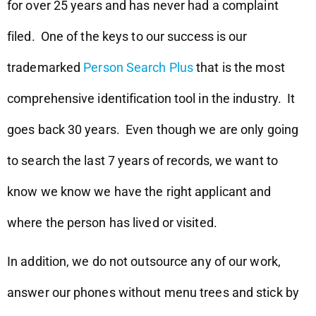
for over 25 years and has never had a complaint
filed. One of the keys to our success is our
trademarked
Person Search Plus
that is the most
comprehensive identification tool in the industry. It
goes back 30 years. Even though we are only going
to search the last 7 years of records, we want to
know we know we have the right applicant and
where the person has lived or visited.
In addition, we do not outsource any of our work,
answer our phones without menu trees and stick by