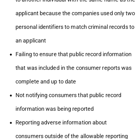
applicant because the companies used only two
personal identifiers to match criminal records to
an applicant
Failing to ensure that public record information
that was included in the consumer reports was
complete and up to date
Not notifying consumers that public record
information was being reported
Reporting adverse information about
consumers outside of the allowable reporting