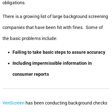
obligations.
There is a growing list of large background screening
companies that have been hit with fines. Some of
the basic problems include:
Failing to take basic steps to assure accuracy
Including impermissible information in
consumer reports
VeriScreen
has been conducting background checks