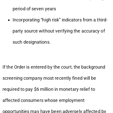
period of seven years
Incorporating “high risk” indicators from a third-
party source without verifying the accuracy of
such designations.
If the Order is entered by the court, the background
screening company most recently fined will be
required to pay $6 million in monetary relief to
affected consumers whose employment
opportunities may have been adversely affected by