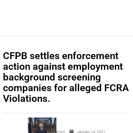
CFPB settles enforcement
action against employment
background screening
companies for alleged FCRA
Violations.
By
Carlos Crameri
January 14, 2021