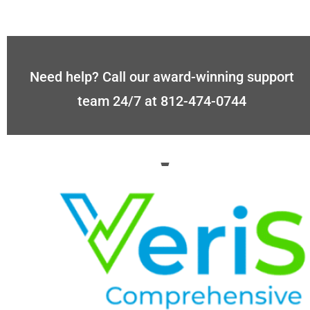
Need help? Call our award-winning support
team 24/7 at 812-474-0744