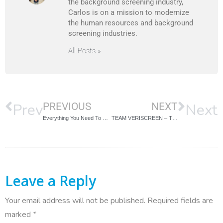
the background screening industry,
Carlos is on a mission to modernize
the human resources and background
screening industries.
All Posts »
Prev
Next
PREVIOUS
NEXT
Everything You Need To Know About Background Checks
TEAM VERISCREEN – THANK YOU CHELSEY!
Leave a Reply
Your email address will not be published.
Required fields are
marked
*