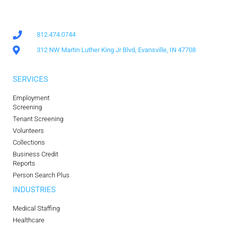
812.474.0744
312 NW Martin Luther King Jr Blvd, Evansville, IN 47708
SERVICES
Employment
Screening
Tenant Screening
Volunteers
Collections
Business Credit
Reports
Person Search Plus
INDUSTRIES
Medical Staffing
Healthcare