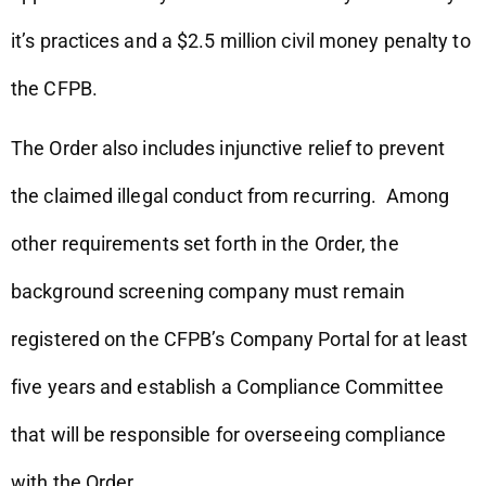
it’s practices and a $2.5 million civil money penalty to
the CFPB.
The Order also includes injunctive relief to prevent
the claimed illegal conduct from recurring. Among
other requirements set forth in the Order, the
background screening company must remain
registered on the CFPB’s Company Portal for at least
five years and establish a Compliance Committee
that will be responsible for overseeing compliance
with the Order.