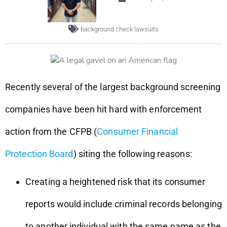
background check lawsuits
Recently several of the largest background screening
companies have been hit hard with enforcement
action from the CFPB (
Consumer Financial
Protection Board
) siting the following reasons:
Creating a heightened risk that its consumer
reports would include criminal records belonging
to another individual with the same name as the