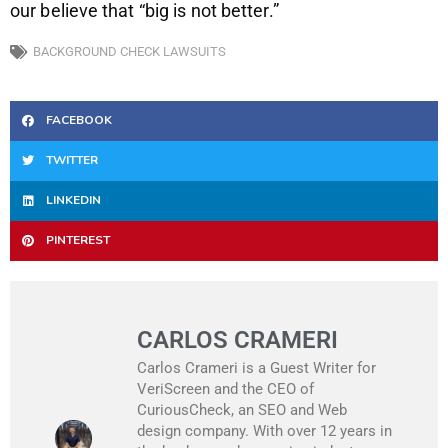
our believe that “big is not better.”
BACKGROUND CHECK LAWSUITS
FACEBOOK
TWITTER
LINKEDIN
PINTEREST
CARLOS CRAMERI
Carlos Crameri is a Guest Writer for
VeriScreen and the CEO of
CuriousCheck, an SEO and Web
design company. With over 12 years in