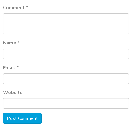
Comment
*
Name
*
Email
*
Website