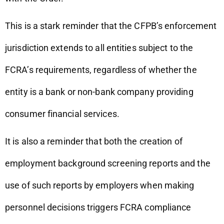
This is a stark reminder that the CFPB’s enforcement
jurisdiction extends to all entities subject to the
FCRA’s requirements, regardless of whether the
entity is a bank or non-bank company providing
consumer financial services.
It is also a reminder that both the creation of
employment background screening reports and the
use of such reports by employers when making
personnel decisions triggers FCRA compliance