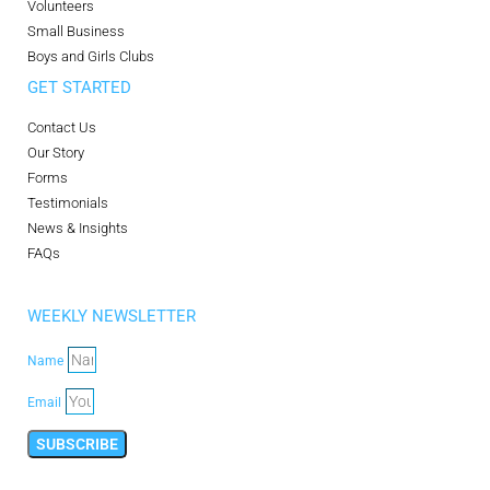
Volunteers
Small Business
Boys and Girls Clubs
GET STARTED
Contact Us
Our Story
Forms
Testimonials
News & Insights
FAQs
WEEKLY NEWSLETTER
Name
Email
SUBSCRIBE