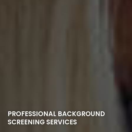
PROFESSIONAL BACKGROUND
SCREENING SERVICES