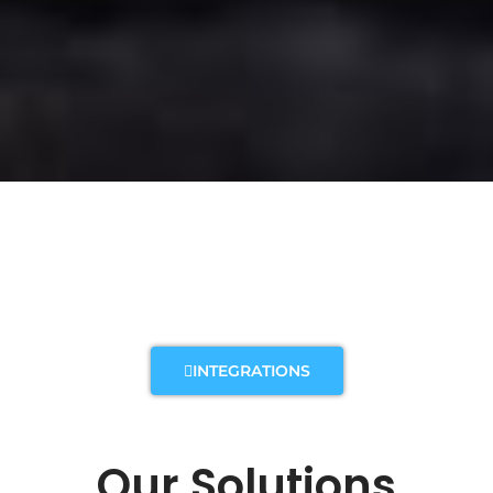
INTEGRATIONS
Our Solutions