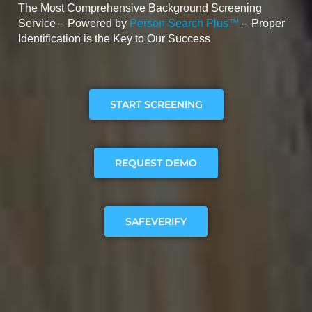
The Most Comprehensive Background Screening
Service – Powered by
Person Search Plus™
– Proper
Identification is the Key to Our Success
START SCREENING
REQUEST DEMO
SAFEVERIFY