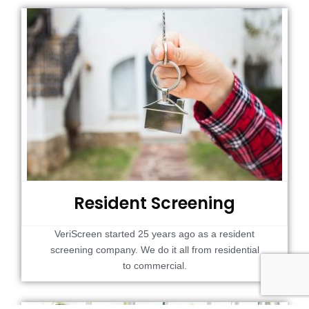
Resident Screening
VeriScreen started 25 years ago as a resident
screening company. We do it all from residential
to commercial.