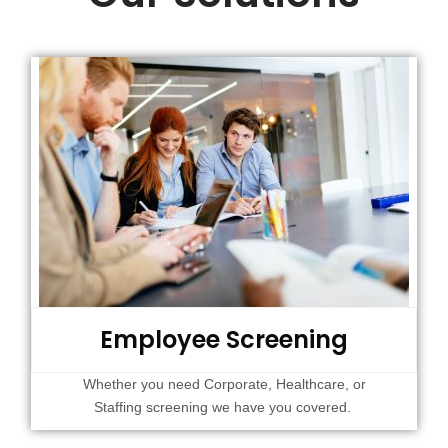
Employee Screening
Whether you need Corporate, Healthcare, or
Staffing screening we have you covered.