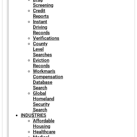
Screening
Credit
Reports
Instant
Driving
Records
Verifications
County
Level
Searches
Eviction
Records
Workman’s
Compensation
Database
Search
Global
Homeland
Security
Search
INDUSTRIES
Affordable
Housing
Healthcare