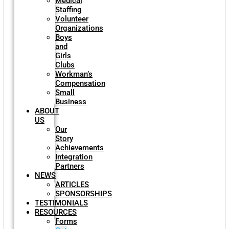
Medical
Staffing
Volunteer
Organizations
Boys
and
Girls
Clubs
Workman’s
Compensation
Small
Business
ABOUT
US
Our
Story
Achievements
Integration
Partners
NEWS
ARTICLES
SPONSORSHIPS
TESTIMONIALS
RESOURCES
Forms