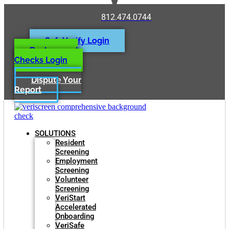
812.474.0744
SafeVerify Login
Background
Checks Login
Dispute Your
Report
SOLUTIONS
Resident
Screening
Employment
Screening
Volunteer
Screening
VeriStart
Accelerated
Onboarding
VeriSafe