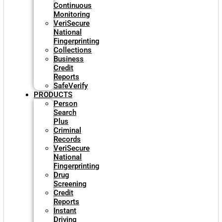
Continuous
Monitoring
VeriSecure
National
Fingerprinting
Collections
Business
Credit
Reports
SafeVerify
PRODUCTS
Person
Search
Plus
Criminal
Records
VeriSecure
National
Fingerprinting
Drug
Screening
Credit
Reports
Instant
Driving