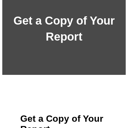
Get a Copy of Your
Report
Get a Copy of Your