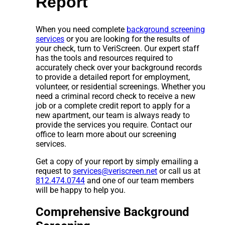
Report
When you need complete
background screening
services
or you are looking for the results of
your check, turn to VeriScreen. Our expert staff
has the tools and resources required to
accurately check over your background records
to provide a detailed report for employment,
volunteer, or residential screenings. Whether you
need a criminal record check to receive a new
job or a complete credit report to apply for a
new apartment, our team is always ready to
provide the services you require. Contact our
office to learn more about our screening
services.
Get a copy of your report by simply emailing a
request to
services@veriscreen.net
or call us at
812.474.0744
and one of our team members
will be happy to help you.
Comprehensive Background