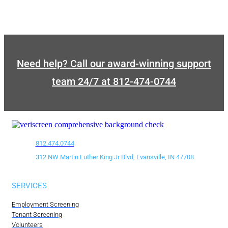
Need help? Call our award-winning support
team 24/7 at 812-474-0744
812.474.0744
312 NW Martin Luther King Jr Blvd, Evansville, IN 47708
SERVICES
Employment Screening
Tenant Screening
Volunteers