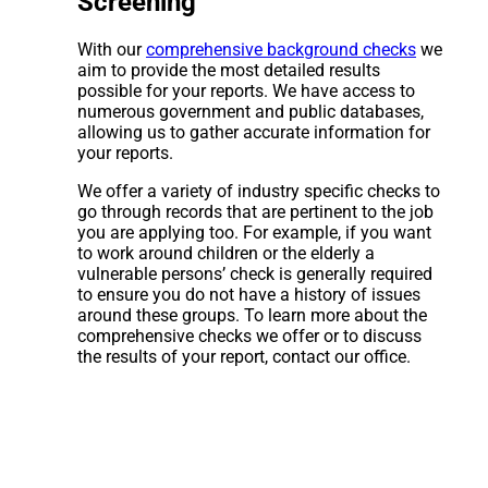
Screening
With our
comprehensive background checks
we
aim to provide the most detailed results
possible for your reports. We have access to
numerous government and public databases,
allowing us to gather accurate information for
your reports.
We offer a variety of industry specific checks to
go through records that are pertinent to the job
you are applying too. For example, if you want
to work around children or the elderly a
vulnerable persons’ check is generally required
to ensure you do not have a history of issues
around these groups. To learn more about the
comprehensive checks we offer or to discuss
the results of your report, contact our office.