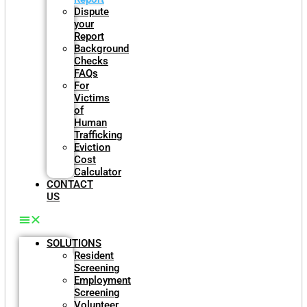
Dispute
your
Report
Background
Checks
FAQs
For
Victims
of
Human
Trafficking
Eviction
Cost
Calculator
CONTACT
US
SOLUTIONS
Resident
Screening
Employment
Screening
Volunteer