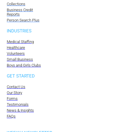
Collections
Business Credit
Reports
Person Search Plus
INDUSTRIES
Medical Staffing
Healthcare
Volunteers
Small Business
Boys and Girls Clubs
GET STARTED
Contact Us
Our Story
Forms
Testimonials
News & Insights
FAQs