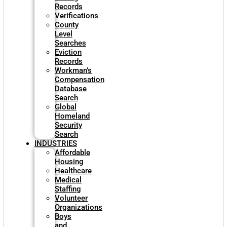
Records
Verifications
County
Level
Searches
Eviction
Records
Workman’s
Compensation
Database
Search
Global
Homeland
Security
Search
INDUSTRIES
Affordable
Housing
Healthcare
Medical
Staffing
Volunteer
Organizations
Boys
and