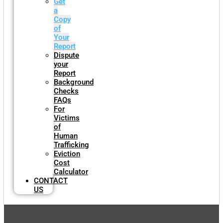
Get
a
Copy
of
Your
Report
Dispute
your
Report
Background
Checks
FAQs
For
Victims
of
Human
Trafficking
Eviction
Cost
Calculator
CONTACT
US