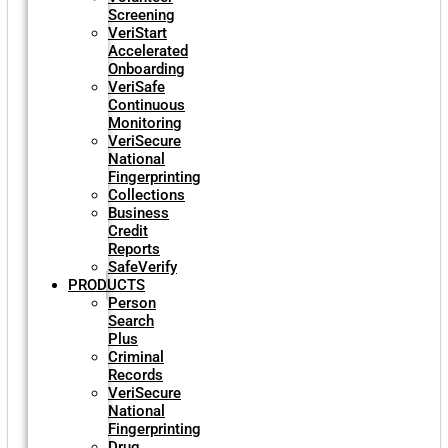
Screening
VeriStart
Accelerated
Onboarding
VeriSafe
Continuous
Monitoring
VeriSecure
National
Fingerprinting
Collections
Business
Credit
Reports
SafeVerify
PRODUCTS
Person
Search
Plus
Criminal
Records
VeriSecure
National
Fingerprinting
Drug