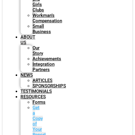
Girls
Clubs
Workman’s
Compensation
Small
Business
ABOUT
US
Our
Story
Achievements
Integration
Partners
NEWS
ARTICLES
SPONSORSHIPS
TESTIMONIALS
RESOURCES
Forms
Get
a
Copy
of
Your
Report