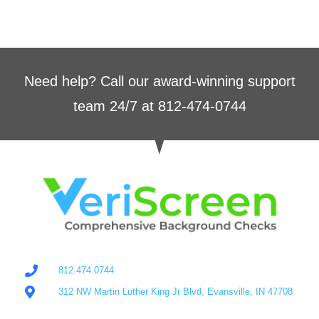
Need help? Call our award-winning support
team 24/7 at 812-474-0744
812.474.0744
312 NW Martin Luther King Jr Blvd, Evansville, IN 47708