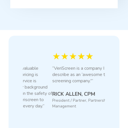
★★★★★
“VeriScreen is a company I would
describe as an ‘awesome tenant
screening company.'”
RICK ALLEN, CPM
President / Partner, Partnership Property
Management