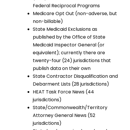
Federal Reciprocal Programs
Medicare Opt Out (non-adverse, but
non-billable)
State Medicaid Exclusions as
published by the Office of State
Medicaid Inspector General (or
equivalent); currently there are
twenty-four (24) jurisdictions that
publish data on their own
State Contractor Disqualification and
Debarment Lists (28 jurisdictions)
HEAT Task Force News (44
jurisdictions)
State/Commonwealth/Territory
Attorney General News (52
jurisdictions)