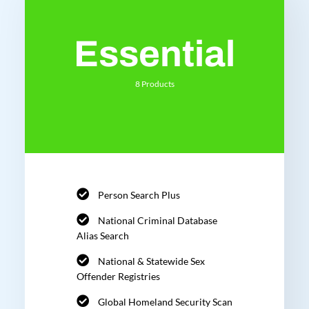
Essential
8 Products
Person Search Plus
National Criminal Database
Alias Search
National & Statewide Sex
Offender Registries
Global Homeland Security Scan