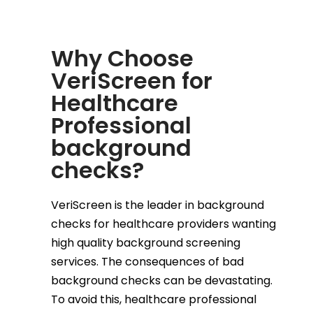
Why Choose
VeriScreen for
Healthcare
Professional
background
checks?
VeriScreen is the leader in background
checks for healthcare providers wanting
high quality background screening
services. The consequences of bad
background checks can be devastating.
To avoid this, healthcare professional