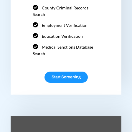
County Criminal Records
Search
Employment Verification
Education Verification
Medical Sanctions Database
Search
Start Screening