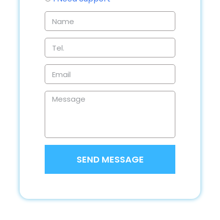
SEND MESSAGE