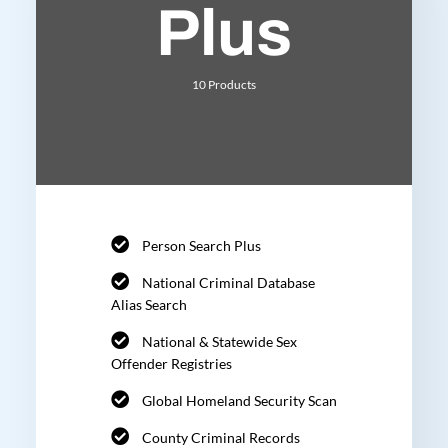
Plus
10 Products
Person Search Plus
National Criminal Database
Alias Search
National & Statewide Sex
Offender Registries
Global Homeland Security Scan
County Criminal Records