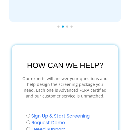
HOW CAN WE HELP?
Our experts will answer your questions and
help design the screening package you
need. Each one is Advanced FCRA certified
and our customer service is unmatched.
Sign Up & Start Screening
Request Demo
I Need Support