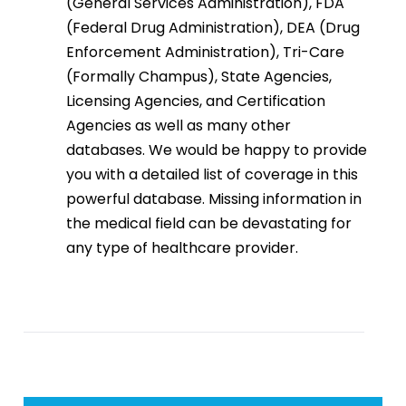
(General Services Administration), FDA
(Federal Drug Administration), DEA (Drug
Enforcement Administration), Tri-Care
(Formally Champus), State Agencies,
Licensing Agencies, and Certification
Agencies as well as many other
databases. We would be happy to provide
you with a detailed list of coverage in this
powerful database. Missing information in
the medical field can be devastating for
any type of healthcare provider.