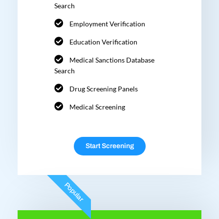
Search
Employment Verification
Education Verification
Medical Sanctions Database
Search
Drug Screening Panels
Medical Screening
Start Screening
Popular