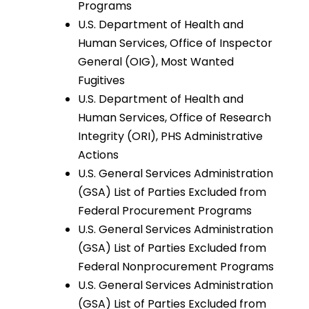
Programs
U.S. Department of Health and
Human Services, Office of Inspector
General (OIG), Most Wanted
Fugitives
U.S. Department of Health and
Human Services, Office of Research
Integrity (ORI), PHS Administrative
Actions
U.S. General Services Administration
(GSA) List of Parties Excluded from
Federal Procurement Programs
U.S. General Services Administration
(GSA) List of Parties Excluded from
Federal Nonprocurement Programs
U.S. General Services Administration
(GSA) List of Parties Excluded from