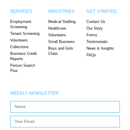
SERVICES
INDUSTRIES
GET STARTED
Employment
Medical Staffing
Contact Us
Screening
Healthcare
Our Story
Tenant Screening
Volunteers
Forms
Volunteers
Small Business
Testimonials
Collections
Boys and Girls
News & Insights
Business Credit
Clubs
FAQs
Reports
Person Search
Plus
WEEKLY NEWSLETTER