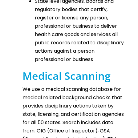
State level agencies, boards and
regulatory bodies that certify,
register or license any person,
professional or business to deliver
health care goods and services all
public records related to disciplinary
actions against a person
professional or business
Medical Scanning
We use a medical scanning database for
medical related background checks that
provides disciplinary actions taken by
state, licensing, and certification agencies
for all 50 states. Search includes data
from: OIG (Office of Inspector), GSA