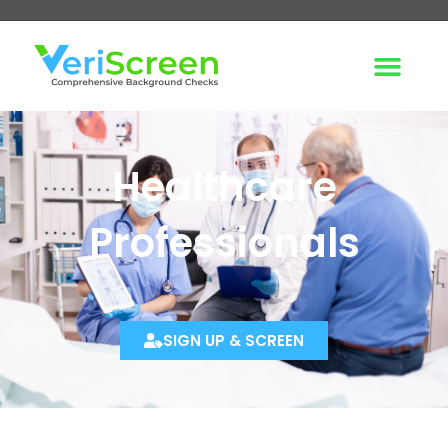
Healthcare
Professionals
SIGN UP & SCREEN