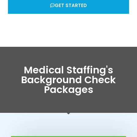
GET STARTED
Medical Staffing's
Background Check
Packages