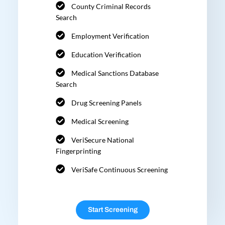
County Criminal Records
Search
Employment Verification
Education Verification
Medical Sanctions Database
Search
Drug Screening Panels
Medical Screening
VeriSecure National
Fingerprinting
VeriSafe Continuous Screening
Start Screening