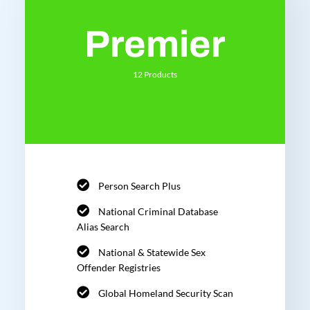
Premier
12 Products
Person Search Plus
National Criminal Database
Alias Search
National & Statewide Sex
Offender Registries
Global Homeland Security Scan