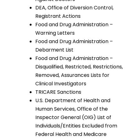
DEA, Office of Diversion Control,
Registrant Actions
Food and Drug Administration –
Warning Letters
Food and Drug Administration –
Debarment List
Food and Drug Administration –
Disqualified, Restricted, Restrictions,
Removed, Assurances Lists for
Clinical Investigators
TRICARE Sanctions
U.S. Department of Health and
Human Services, Office of the
Inspector General (OIG) List of
Individuals/Entities Excluded from
Federal Health and Medicare