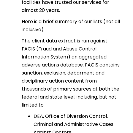
facilities have trusted our services for
almost 20 years.
Here is a brief summary of our lists (not all
inclusive):
The client data extract is run against
FACIS (Fraud and Abuse Control
Information System) an aggregated
adverse actions database. FACIS contains
sanction, exclusion, debarment and
disciplinary action content from
thousands of primary sources at both the
federal and state level, including, but not
limited to:
DEA, Office of Diversion Control,
Criminal and Administrative Cases
Against Doctors