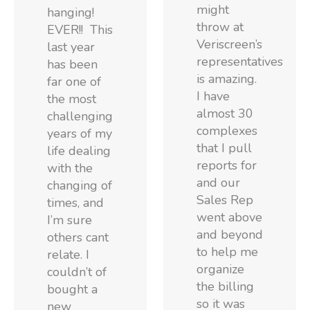
might
hanging!
throw at
EVER!! This
Veriscreen’s
last year
representatives
has been
is amazing.
far one of
I have
the most
almost 30
challenging
complexes
years of my
that I pull
life dealing
reports for
with the
and our
changing of
Sales Rep
times, and
went above
I’m sure
and beyond
others cant
to help me
relate. I
organize
couldn’t of
the billing
bought a
so it was
new