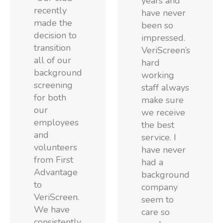
years and
recently
have never
made the
been so
decision to
impressed.
transition
VeriScreen’s
all of our
hard
background
working
screening
staff always
for both
make sure
our
we receive
employees
the best
and
service. I
volunteers
have never
from First
had a
Advantage
background
to
company
VeriScreen.
seem to
We have
care so
consistently