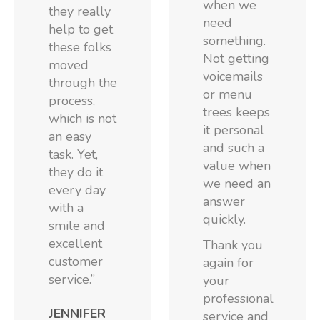
when we
they really
need
help to get
something.
these folks
Not getting
moved
voicemails
through the
or menu
process,
trees keeps
which is not
it personal
an easy
and such a
task. Yet,
value when
they do it
we need an
every day
answer
with a
quickly.
smile and
excellent
Thank you
customer
again for
service.”
your
professional
JENNIFER
service and