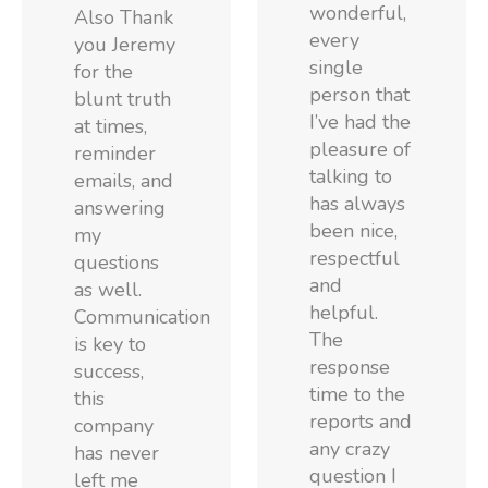
wonderful,
Also Thank
every
you Jeremy
single
for the
person that
blunt truth
I’ve had the
at times,
pleasure of
reminder
talking to
emails, and
has always
answering
been nice,
my
respectful
questions
and
as well.
helpful.
Communication
The
is key to
response
success,
time to the
this
reports and
company
any crazy
has never
question I
left me