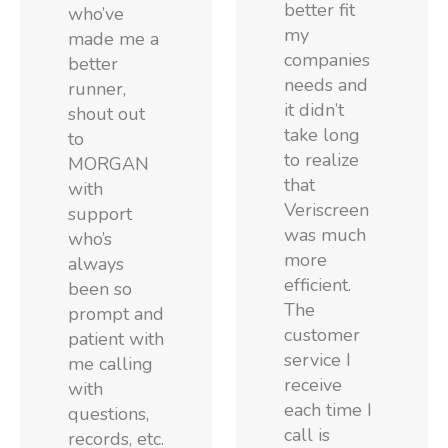
better fit
who’ve
my
made me a
companies
better
needs and
runner,
it didn’t
shout out
take long
to
to realize
MORGAN
that
with
Veriscreen
support
was much
who’s
more
always
efficient.
been so
The
prompt and
customer
patient with
service I
me calling
receive
with
each time I
questions,
call is
records, etc.