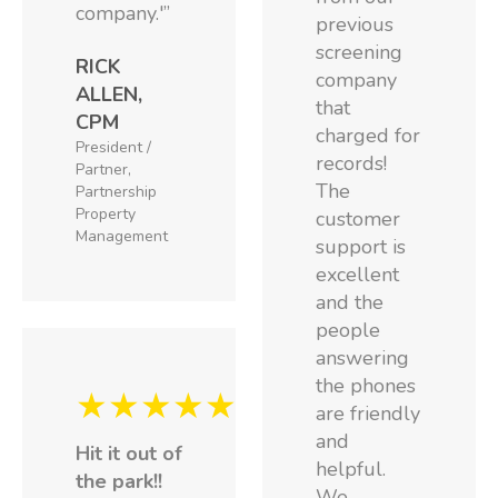
company.'”
previous
screening
RICK
company
ALLEN,
that
CPM
charged for
President /
records!
Partner,
The
Partnership
Property
customer
Management
support is
excellent
and the
people
answering
the phones
★★★★★
are friendly
and
Hit it out of
helpful.
the park!!
We