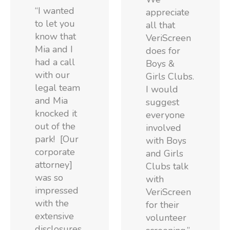
“I wanted
appreciate
to let you
all that
know that
VeriScreen
Mia and I
does for
had a call
Boys &
with our
Girls Clubs.
legal team
I would
and Mia
suggest
knocked it
everyone
out of the
involved
park! [Our
with Boys
corporate
and Girls
attorney]
Clubs talk
was so
with
impressed
VeriScreen
with the
for their
extensive
volunteer
disclosures