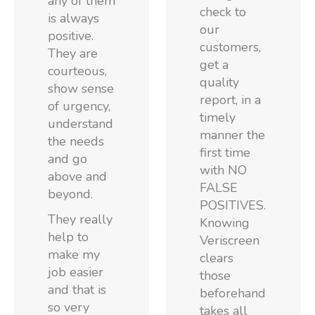
any of them
check to
is always
our
positive.
customers,
They are
get a
courteous,
quality
show sense
report, in a
of urgency,
timely
understand
manner the
the needs
first time
and go
with NO
above and
FALSE
beyond.
POSITIVES.
They really
Knowing
help to
Veriscreen
make my
clears
job easier
those
and that is
beforehand
so very
takes all