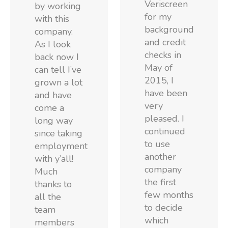
Veriscreen
by working
for my
with this
background
company.
and credit
As I look
checks in
back now I
May of
can tell I’ve
2015, I
grown a lot
have been
and have
very
come a
pleased. I
long way
continued
since taking
to use
employment
another
with y’all!
company
Much
the first
thanks to
few months
all the
to decide
team
which
members