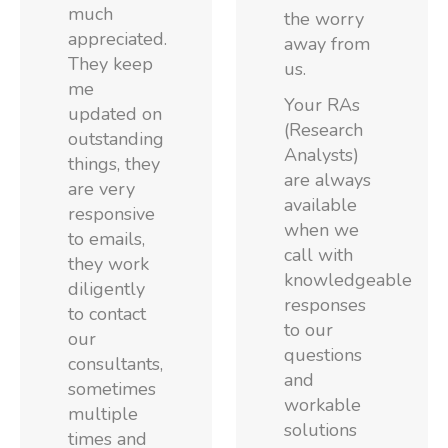
much
the worry
appreciated.
away from
They keep
us.
me
Your RAs
updated on
(Research
outstanding
Analysts)
things, they
are always
are very
available
responsive
when we
to emails,
call with
they work
knowledgeable
diligently
responses
to contact
to our
our
questions
consultants,
and
sometimes
workable
multiple
solutions
times and