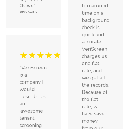
turnaround
Clubs of
Siouxland
time on a
background
check is
quick and
accurate.
VeriScreen
★★★★★
charges us
one flat
“VeriScreen
rate, and
is a
we get
all
company I
the records.
would
Because of
describe as
the flat
an
rate, we
‘awesome
have saved
tenant
money
screening
from our