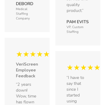
DEBORD
quality
Medical
product.”
Staffing
Company
PAM EVITS
VP, Custom
Staffing
★★★★★
VeriScreen
★★★★★
Employee
Feedback
“I have to
say that
“2 years
since I
down!
started
Wow, time
using
has flown