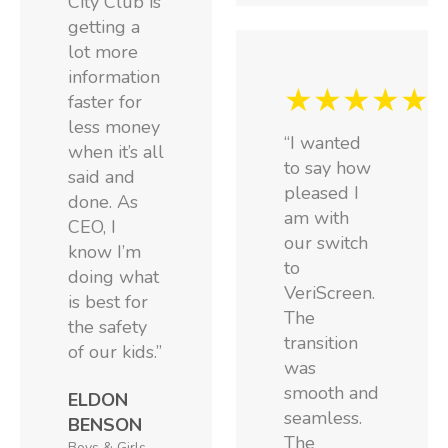
City Club is
getting a
lot more
information
★★★★★
faster for
less money
“I wanted
when it’s all
to say how
said and
pleased I
done. As
am with
CEO, I
our switch
know I’m
to
doing what
VeriScreen.
is best for
The
the safety
transition
of our kids.”
was
smooth and
ELDON
seamless.
BENSON
The
Boys & Girls