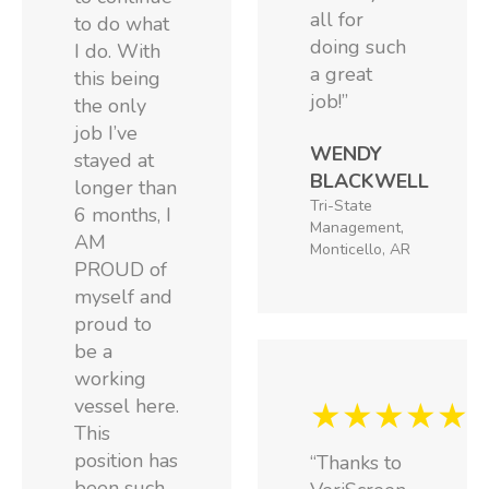
all for
to do what
doing such
I do. With
a great
this being
job!”
the only
job I’ve
WENDY
stayed at
BLACKWELL
longer than
Tri-State
6 months, I
Management,
AM
Monticello, AR
PROUD of
myself and
proud to
be a
working
vessel here.
★★★★★
This
position has
“Thanks to
been such