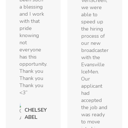
VeriScreen,
a blessing
we were
and I work
able to
with that
speed up
pride
the hiring
knowing
process of
not
our new
everyone
broadcaster
has this
with the
opportunity.
Evansville
Thank you
IceMen.
Thank you
Our
Thank you
applicant
<3”
had
accepted
the job and
CHELSEY
was ready
ABEL
to move