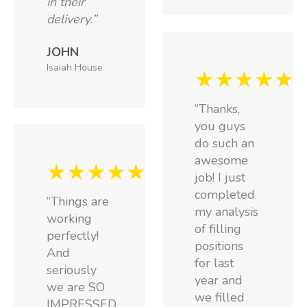
in their
delivery.”
JOHN
Isaiah House
★★★★★
“Thanks,
you guys
do such an
awesome
★★★★★
job! I just
completed
“Things are
my analysis
working
of filling
perfectly!
positions
And
for last
seriously
year and
we are SO
we filled
IMPRESSED