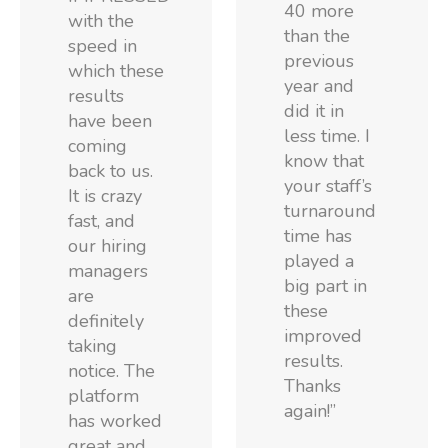
40 more
with the
than the
speed in
previous
which these
year and
results
did it in
have been
less time. I
coming
know that
back to us.
your staff’s
It is crazy
turnaround
fast, and
time has
our hiring
played a
managers
big part in
are
these
definitely
improved
taking
results.
notice. The
Thanks
platform
again!”
has worked
great and