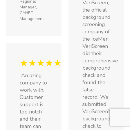
Regional
VeriScreen,
Manager,
the official
CAHEC
background
Management
screening
company of
the IceMen.
VeriScreen
did their
★★★★★
comprehensive
background
check and
“Amazing
found the
company to
false
work with.
record. We
Customer
submitted
support is
VeriScreen’s
top notch
background
and their
check to
team can