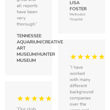
LISA
all reports
FOSTER
have been
Methodist
very
Hospital
thorough.”
TENNESSEE
AQUARIUM/CREATIVE
ART
MUSEUM/HUNTER
★★★★★
MUSEUM
“I have
worked
with many
different
background
★★★★★
companies
over the
“Our club