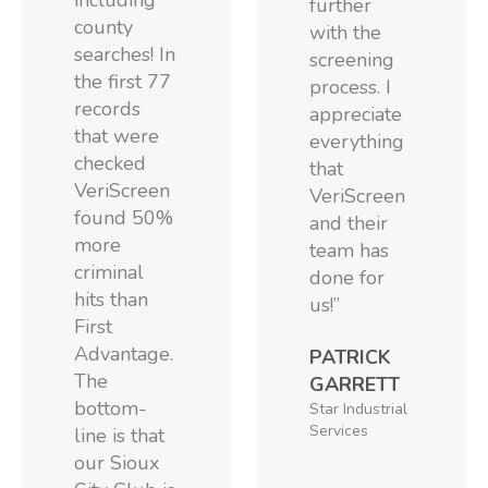
including
further
county
with the
searches! In
screening
the first 77
process. I
records
appreciate
that were
everything
checked
that
VeriScreen
VeriScreen
found 50%
and their
more
team has
criminal
done for
hits than
us!”
First
Advantage.
PATRICK
The
GARRETT
bottom-
Star Industrial
Services
line is that
our Sioux