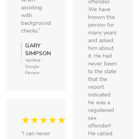
offender.
assisting
We have
with
known this
background
person for
checks.”
many years
and asked
GARY
him about
SIMPSON
it. He had
Verified -
never been
Google
to the state
Review
that the
report
indicated
he was a
registered
★★★★★
sex
offender!
“I can never
He called