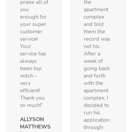
praise all of
the
you
apartment
enough for
complex
your super
and told
customer
them the
service!
record was
Your
not his.
service has
After a
always
week of
been top
going back
notch –
and forth
very
with the
efficient!
apartment
Thank you
complex, I
so much!”
decided to
run his
ALLYSON
application
MATTHEWS
through