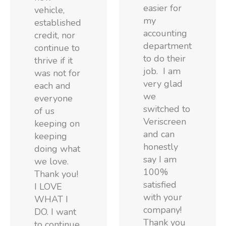
easier for
vehicle,
my
established
accounting
credit, nor
department
continue to
to do their
thrive if it
job. I am
was not for
very glad
each and
we
everyone
switched to
of us
Veriscreen
keeping on
and can
keeping
honestly
doing what
say I am
we love.
100%
Thank you!
satisfied
I LOVE
with your
WHAT I
company!
DO. I want
Thank you
to continue