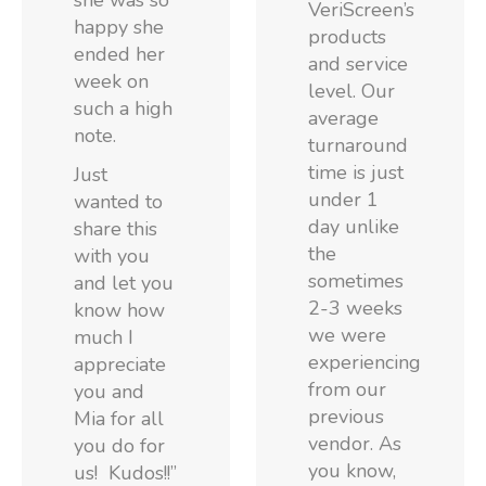
she was so
VeriScreen’s
happy she
products
ended her
and service
week on
level. Our
such a high
average
note.
turnaround
time is just
Just
under 1
wanted to
day unlike
share this
the
with you
sometimes
and let you
2-3 weeks
know how
we were
much I
experiencing
appreciate
from our
you and
previous
Mia for all
vendor. As
you do for
you know,
us! Kudos!!”