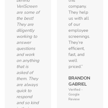
behind
this
VeriScreen
company.
are some of
They help
the best!
us with all
They are
of our
diligently
employee
working to
screenings.
answer
They’re
questions
efficient,
and work
fast, and
on anything
well
that is
priced.”
asked of
BRANDON
them. They
GABRIEL
are always
Verified -
quick to
Google
respond
Review
and so kind