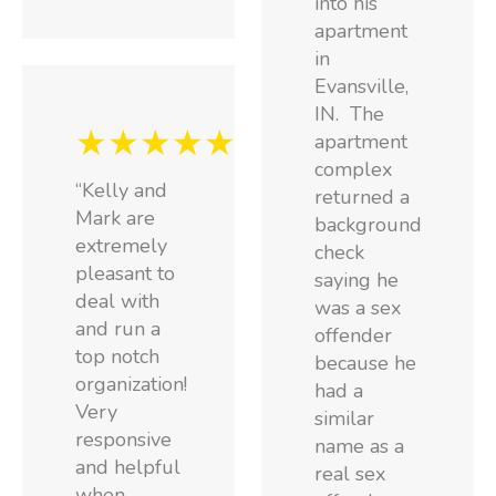
into his
apartment
in
Evansville,
IN. The
★★★★★
apartment
complex
“Kelly and
returned a
Mark are
background
extremely
check
pleasant to
saying he
deal with
was a sex
and run a
offender
top notch
because he
organization!
had a
Very
similar
responsive
name as a
and helpful
real sex
when