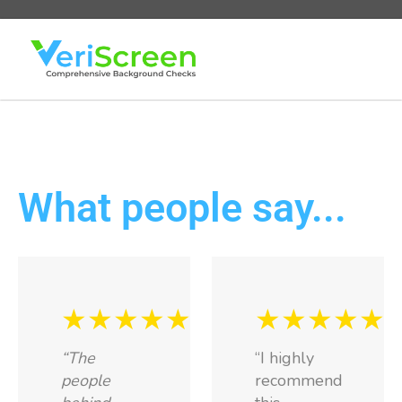
What people say...
★★★★★
★★★★★
“The
“I highly
people
recommend