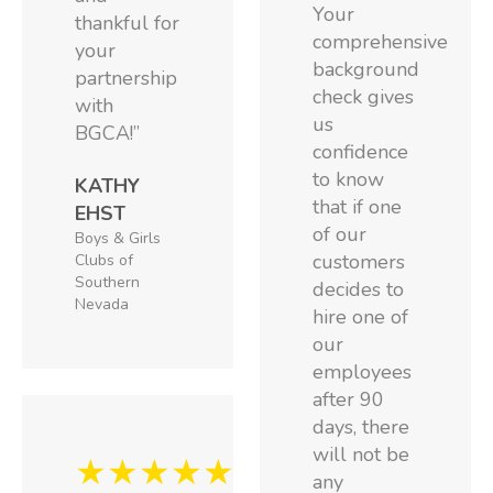
Your
thankful for
comprehensive
your
background
partnership
check gives
with
us
BGCA!”
confidence
to know
KATHY
that if one
EHST
of our
Boys & Girls
customers
Clubs of
Southern
decides to
Nevada
hire one of
our
employees
after 90
days, there
will not be
★★★★★
any