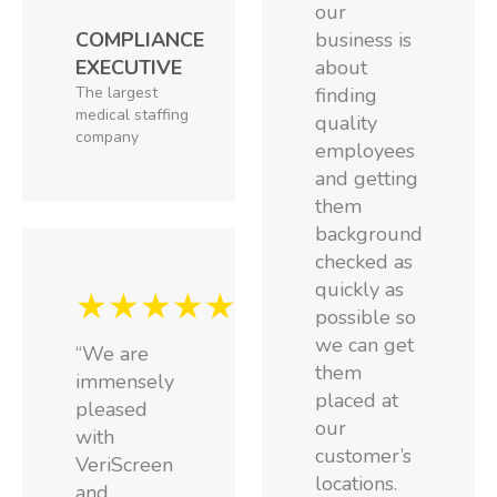
our
COMPLIANCE
business is
EXECUTIVE
about
The largest
finding
medical staffing
quality
company
employees
and getting
them
background
checked as
quickly as
★★★★★
possible so
we can get
“We are
them
immensely
placed at
pleased
our
with
customer’s
VeriScreen
locations.
and