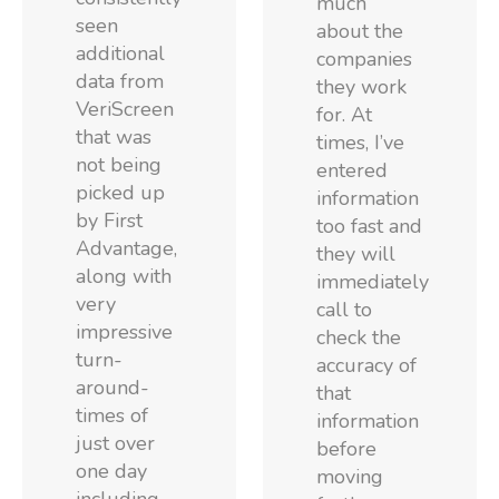
much
seen
about the
additional
companies
data from
they work
VeriScreen
for. At
that was
times, I’ve
not being
entered
picked up
information
by First
too fast and
Advantage,
they will
along with
immediately
very
call to
impressive
check the
turn-
accuracy of
around-
that
times of
information
just over
before
one day
moving