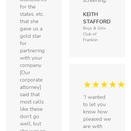
screening.”
for the
states, etc.
KEITH
that she
STAFFORD
gave us a
Boys & Girls
Club of
gold star
Franklin
for
partnering
with your
company.
[Our
corporate
★★★★★
attorney]
said that
“I wanted
most calls
to let you
like these
know how
don’t go
pleased we
well, but
are with