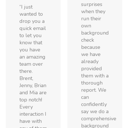
surprises
“I just
when they
wanted to
run their
drop you a
own
quick email
background
to let you
check
know that
because
you have
we have
an amazing
already
team over
provided
there.
them with a
Brent,
thorough
Jenny, Brian
report. We
and Mia are
can
top notch!
confidently
Every
say we do a
interaction I
comprehensive
have with
background