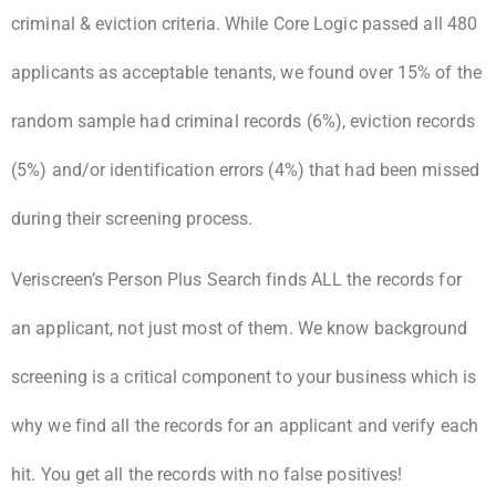
criminal & eviction criteria. While Core Logic passed all 480
applicants as acceptable tenants, we found over 15% of the
random sample had criminal records (6%), eviction records
(5%) and/or identification errors (4%) that had been missed
during their screening process.
Veriscreen’s Person Plus Search finds ALL the records for
an applicant, not just most of them. We know background
screening is a critical component to your business which is
why we find all the records for an applicant and verify each
hit. You get all the records with no false positives!