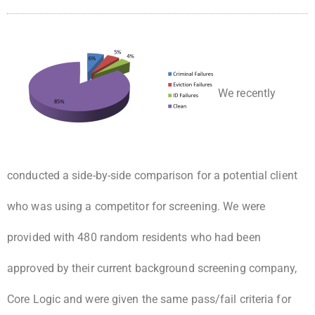
We recently
conducted a side-by-side comparison for a potential client
who was using a competitor for screening. We were
provided with 480 random residents who had been
approved by their current background screening company,
Core Logic and were given the same pass/fail criteria for