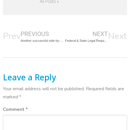
All Posts »
Prev
Next
PREVIOUS
NEXT
Another successful side-by-side comparison!
Federal & State Legal Requirements for Background Screening?
Leave a Reply
Your email address will not be published.
Required fields are
marked
*
Comment
*