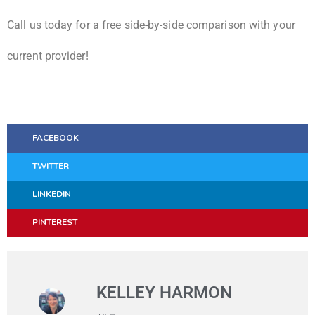
Call us today for a free side-by-side comparison with your
current provider!
FACEBOOK
TWITTER
LINKEDIN
PINTEREST
KELLEY HARMON