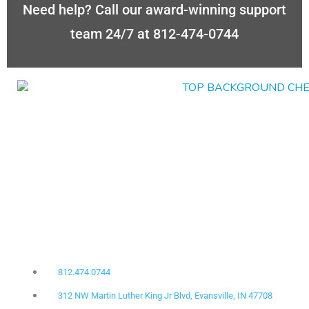
Need help? Call our award-winning support
team 24/7 at 812-474-0744
812.474.0744
312 NW Martin Luther King Jr Blvd, Evansville, IN 47708