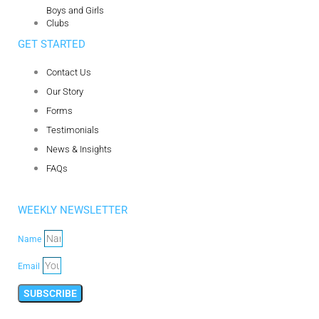
Boys and Girls
Clubs
GET STARTED
Contact Us
Our Story
Forms
Testimonials
News & Insights
FAQs
WEEKLY NEWSLETTER
Name
Email
SUBSCRIBE