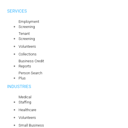
SERVICES
Employment
Screening
Tenant
Screening
Volunteers
Collections
Business Credit
Reports
Person Search
Plus
INDUSTRIES
Medical
Staffing
Healthcare
Volunteers
Small Business