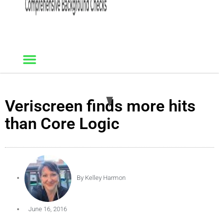
Veriscreen finds more hits
than Core Logic
By
Kelley Harmon
June 16, 2016