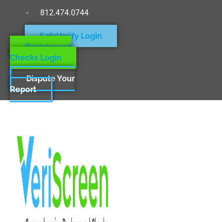
812.474.0744
SafeVerify Login
Background
Checks Login
Dispute Your
Report