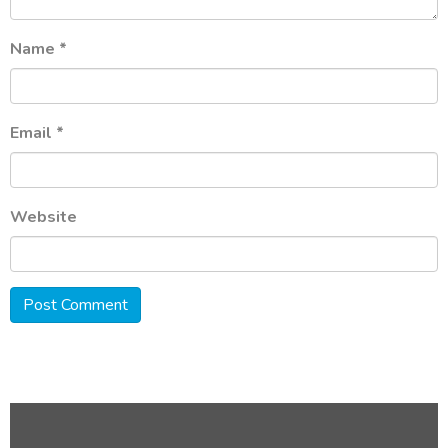
Name
*
Email
*
Website