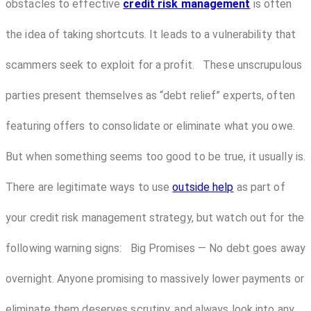
obstacles to effective
credit risk management
is often
the idea of taking shortcuts. It leads to a vulnerability that
scammers seek to exploit for a profit. These unscrupulous
parties present themselves as “debt relief” experts, often
featuring offers to consolidate or eliminate what you owe.
But when something seems too good to be true, it usually is.
There are legitimate ways to use
outside help
as part of
your credit risk management strategy, but watch out for the
following warning signs: Big Promises — No debt goes away
overnight. Anyone promising to massively lower payments or
eliminate them deserves scrutiny, and always look into any