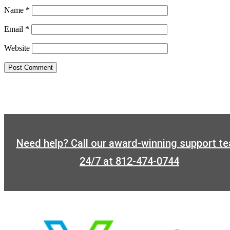
Name
*
Email
*
Website
Need help? Call our award-winning support t
24/7 at 812-474-0744