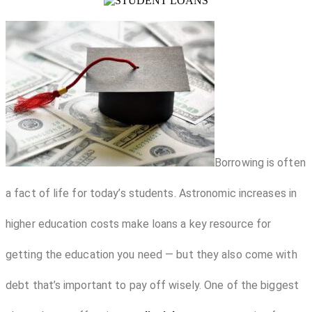
Borrowing is often
a fact of life for today’s students. Astronomic increases in
higher education costs make loans a key resource for
getting the education you need — but they also come with
debt that’s important to pay off wisely. One of the biggest