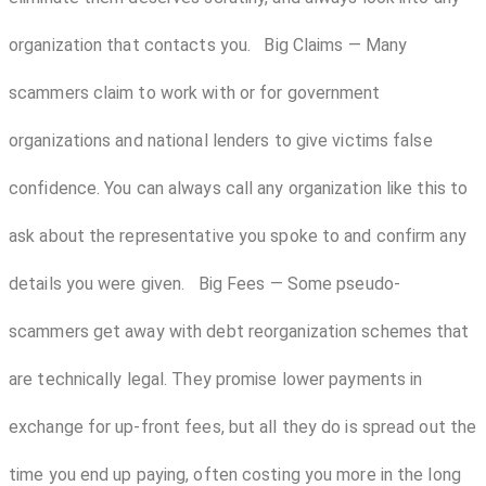
organization that contacts you. Big Claims — Many
scammers claim to work with or for government
organizations and national lenders to give victims false
confidence. You can always call any organization like this to
ask about the representative you spoke to and confirm any
details you were given. Big Fees — Some pseudo-
scammers get away with debt reorganization schemes that
are technically legal. They promise lower payments in
exchange for up-front fees, but all they do is spread out the
time you end up paying, often costing you more in the long