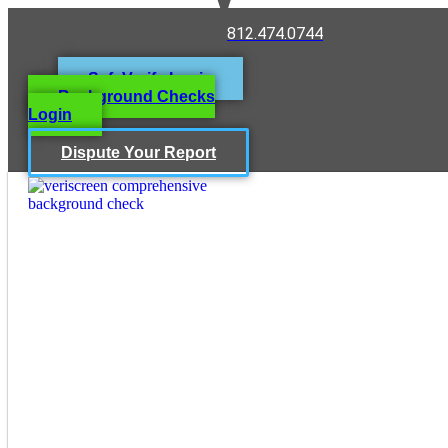
812.474.0744
SafeVerify Login
Background Checks
Login
Dispute Your Report