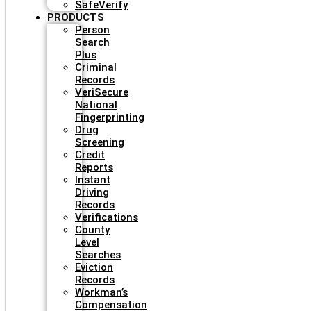
SafeVerify
PRODUCTS
Person
Search
Plus
Criminal
Records
VeriSecure
National
Fingerprinting
Drug
Screening
Credit
Reports
Instant
Driving
Records
Verifications
County
Level
Searches
Eviction
Records
Workman’s
Compensation