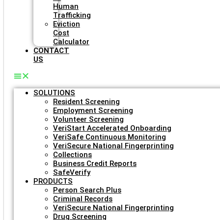
Human
Trafficking
Eviction
Cost
Calculator
CONTACT
US
SOLUTIONS
Resident Screening
Employment Screening
Volunteer Screening
VeriStart Accelerated Onboarding
VeriSafe Continuous Monitoring
VeriSecure National Fingerprinting
Collections
Business Credit Reports
SafeVerify
PRODUCTS
Person Search Plus
Criminal Records
VeriSecure National Fingerprinting
Drug Screening