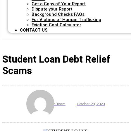
Get a Copy of Your Report
Dispute your Report
Background Checks FAQs
For Victims of Human Trafficking
Eviction Cost Calculator
CONTACT US
Student Loan Debt Relief
Scams
By
VeriScreen Team
October 28, 2020