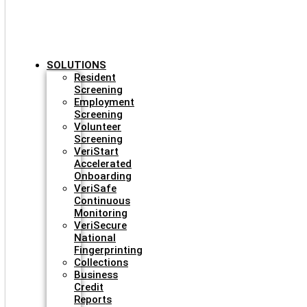
SOLUTIONS
Resident
Screening
Employment
Screening
Volunteer
Screening
VeriStart
Accelerated
Onboarding
VeriSafe
Continuous
Monitoring
VeriSecure
National
Fingerprinting
Collections
Business
Credit
Reports