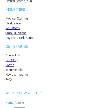
Person Search Plus
INDUSTRIES
Medical Staffing
Healthcare
Volunteers
Small Business
Boys and Girls Clubs
GET STARTED
Contact Us
Our Story
Forms
Testimonials
News & Insights
FAQs
WEEKLY NEWSLETTER
Name