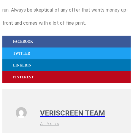
run. Always be skeptical of any offer that wants money up-
front and comes with a lot of fine print.
FACEBOOK
TWITTER
LINKEDIN
PINTEREST
VERISCREEN TEAM
All Posts »