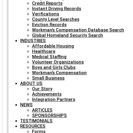
Credit Reports
Instant Driving Records
Verifications
County Level Searches
Eviction Records
Workman’s Compensation Database Search
Global Homeland Security Search
INDUSTRIES
Affordable Housing
Healthcare
Medical Staffing
Volunteer Organizations
Boys and Girls Clubs
Workman’s Compensation
Small Business
ABOUT US
Our Story
Achievements
Integration Partners
NEWS
ARTICLES
SPONSORSHIPS
TESTIMONIALS
RESOURCES
Forms