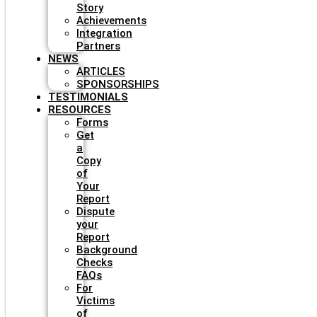
Story
Achievements
Integration
Partners
NEWS
ARTICLES
SPONSORSHIPS
TESTIMONIALS
RESOURCES
Forms
Get
a
Copy
of
Your
Report
Dispute
your
Report
Background
Checks
FAQs
For
Victims
of