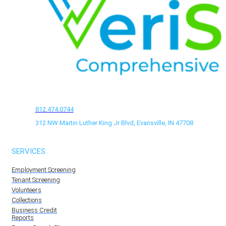
812.474.0744
312 NW Martin Luther King Jr Blvd, Evansville, IN 47708
SERVICES
Employment Screening
Tenant Screening
Volunteers
Collections
Business Credit
Reports