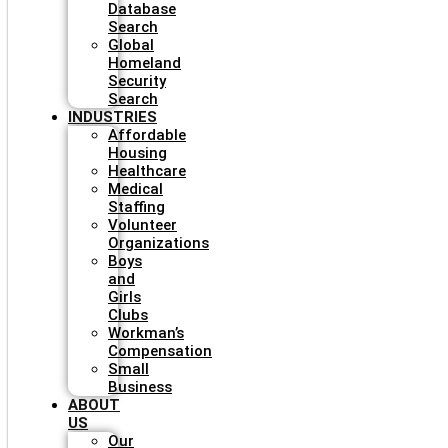
Database
Search
Global
Homeland
Security
Search
INDUSTRIES
Affordable
Housing
Healthcare
Medical
Staffing
Volunteer
Organizations
Boys
and
Girls
Clubs
Workman’s
Compensation
Small
Business
ABOUT
US
Our