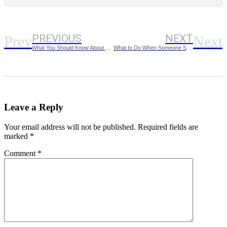
PREVIOUS
NEXT
Prev
Next
What You Should Know About HUD Screening Criteria
What to Do When Someone Steals Your Identity
Leave a Reply
Your email address will not be published.
Required fields are
marked
*
Comment
*