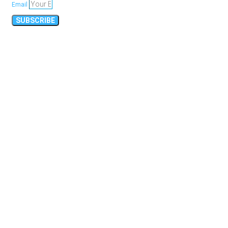
Email
SUBSCRIBE