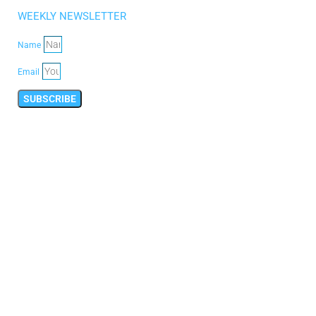
WEEKLY NEWSLETTER
Name
Email
SUBSCRIBE