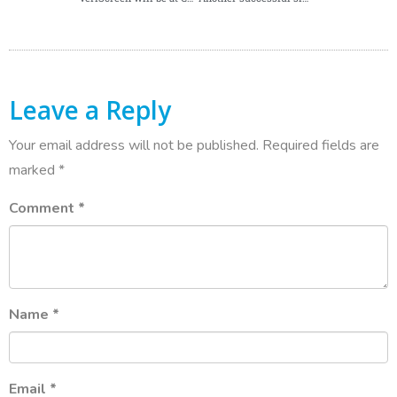
Leave a Reply
Your email address will not be published.
Required fields are
marked
*
Comment
*
Name
*
Email
*