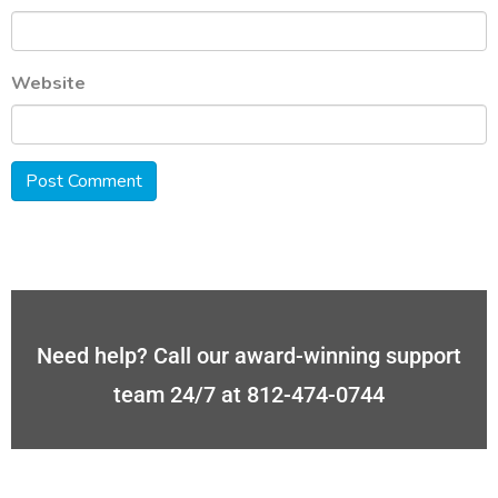
Website
Need help? Call our award-winning support
team 24/7 at 812-474-0744