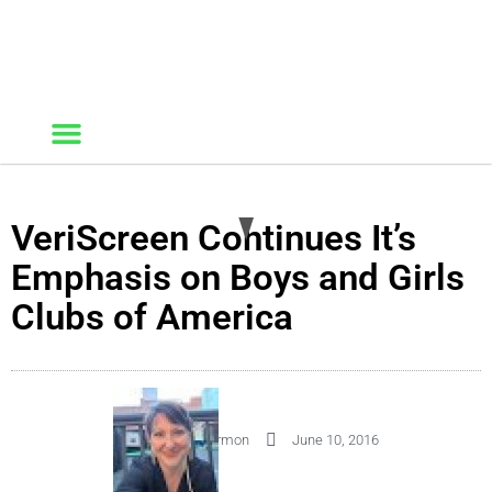
VeriScreen Continues It’s
Emphasis on Boys and Girls
Clubs of America
By
Kelley Harmon
June 10, 2016