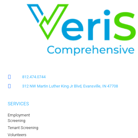
812.474.0744
312 NW Martin Luther King Jr Blvd, Evansville, IN 47708
SERVICES
Employment
Screening
Tenant Screening
Volunteers