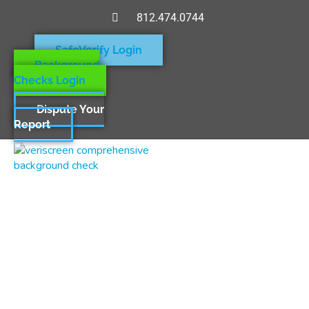
812.474.0744
SafeVerify Login
Background
Checks Login
Dispute Your
Report