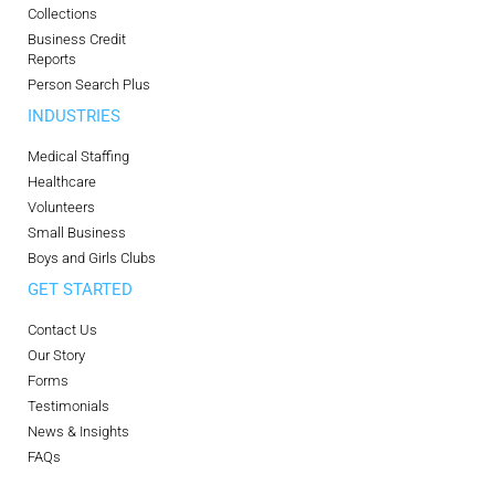
Collections
Business Credit
Reports
Person Search Plus
INDUSTRIES
Medical Staffing
Healthcare
Volunteers
Small Business
Boys and Girls Clubs
GET STARTED
Contact Us
Our Story
Forms
Testimonials
News & Insights
FAQs