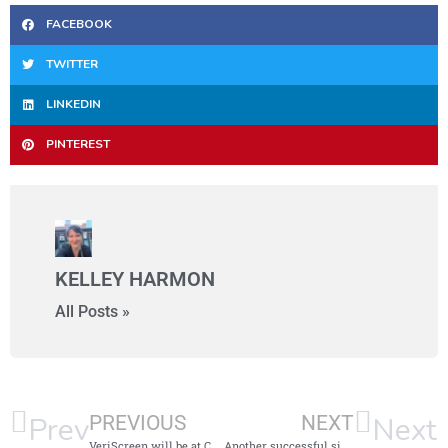
FACEBOOK
TWITTER
LINKEDIN
PINTEREST
KELLEY HARMON
All Posts »
Prev
Next
PREVIOUS
NEXT
VeriScreen will be at Carolina Council for Affordable Housing April 24-26
Another successful side-by-side comparison!