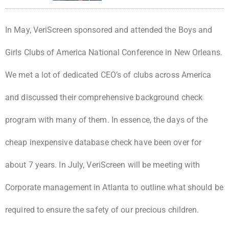
In May, VeriScreen sponsored and attended the Boys and
Girls Clubs of America National Conference in New Orleans.
We met a lot of dedicated CEO’s of clubs across America
and discussed their comprehensive background check
program with many of them. In essence, the days of the
cheap inexpensive database check have been over for
about 7 years. In July, VeriScreen will be meeting with
Corporate management in Atlanta to outline what should be
required to ensure the safety of our precious children.