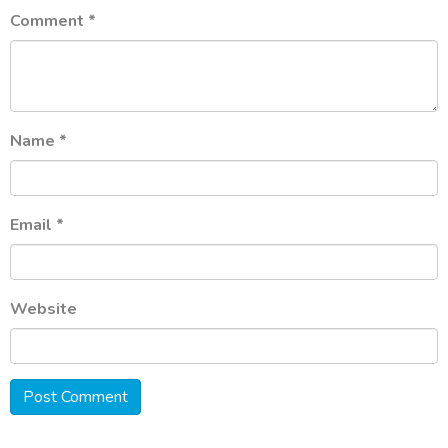
Comment
*
Name
*
Email
*
Website