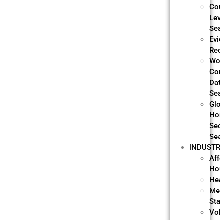
Co
Lev
Se
Evi
Re
Wo
Co
Da
Se
Glo
Ho
Sec
Se
INDUSTR
Aff
Ho
He
Me
Sta
Vo