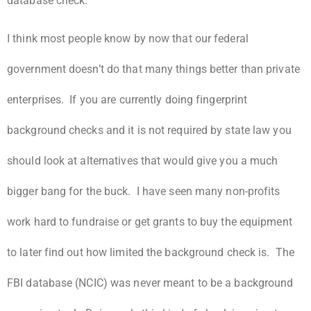
database check.
I think most people know by now that our federal
government doesn’t do that many things better than private
enterprises. If you are currently doing fingerprint
background checks and it is not required by state law you
should look at alternatives that would give you a much
bigger bang for the buck. I have seen many non-profits
work hard to fundraise or get grants to buy the equipment
to later find out how limited the background check is. The
FBI database (NCIC) was never meant to be a background