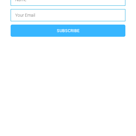
SUBSCRIBE