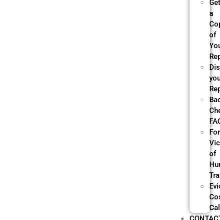
Ge
a
Co
of
Yo
Re
Di
yo
Re
Ba
Ch
FA
Fo
Vi
of
Hu
Tra
Evi
Co
Cal
CONTAC