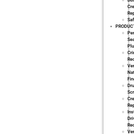
Bu
Cre
Re
Saf
PRODUC
Pe
Se
Pl
Cri
Re
Ve
Nat
Fin
Dr
Sc
Cre
Re
Ins
Dri
Re
Ver