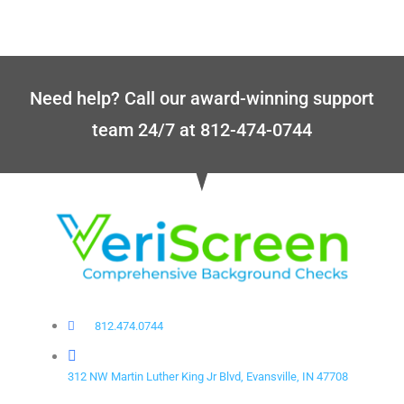
Need help? Call our award-winning support
team 24/7 at 812-474-0744
812.474.0744
312 NW Martin Luther King Jr Blvd, Evansville, IN 47708