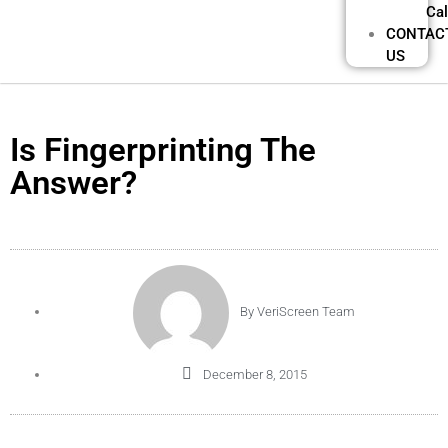
Cal
CONTAC
US
Is Fingerprinting The
Answer?
By
VeriScreen Team
December 8, 2015