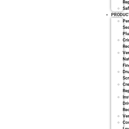
Re
Saf
PRODUC
Pe
Se
Pl
Cri
Re
Ve
Nat
Fin
Dr
Sc
Cre
Re
Ins
Dri
Re
Ver
Co
Lev