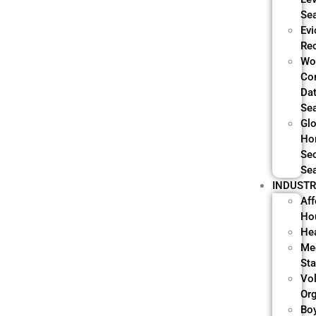
Se
Evi
Re
Wo
Co
Da
Se
Glo
Ho
Sec
Se
INDUSTR
Aff
Ho
He
Me
Sta
Vo
Or
Bo