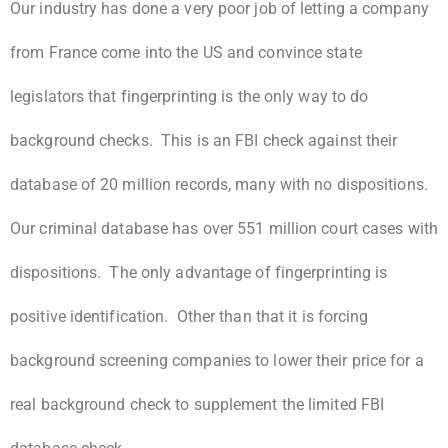
Our industry has done a very poor job of letting a company
from France come into the US and convince state
legislators that fingerprinting is the only way to do
background checks. This is an FBI check against their
database of 20 million records, many with no dispositions.
Our criminal database has over 551 million court cases with
dispositions. The only advantage of fingerprinting is
positive identification. Other than that it is forcing
background screening companies to lower their price for a
real background check to supplement the limited FBI