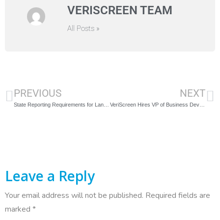
VERISCREEN TEAM
All Posts »
PREVIOUS
NEXT
State Reporting Requirements for Landlords and Employers
VeriScreen Hires VP of Business Development
Leave a Reply
Your email address will not be published.
Required fields are
marked
*