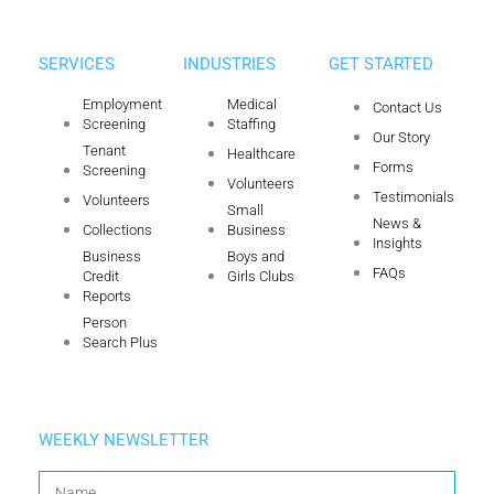
SERVICES
INDUSTRIES
GET STARTED
Employment
Medical
Contact Us
Screening
Staffing
Our Story
Tenant
Healthcare
Forms
Screening
Volunteers
Testimonials
Volunteers
Small
News &
Collections
Business
Insights
Business
Boys and
FAQs
Credit
Girls Clubs
Reports
Person
Search Plus
WEEKLY NEWSLETTER