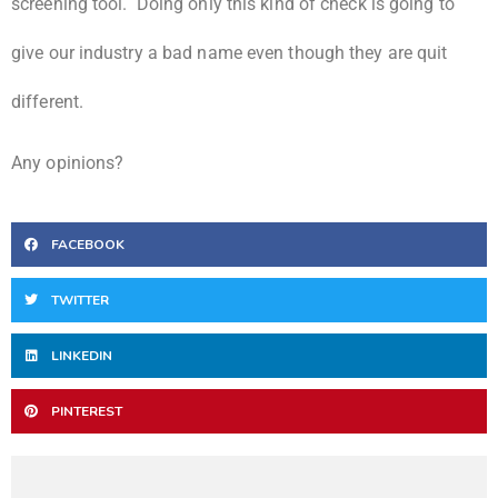
screening tool. Doing only this kind of check is going to
give our industry a bad name even though they are quit
different.
Any opinions?
FACEBOOK
TWITTER
LINKEDIN
PINTEREST