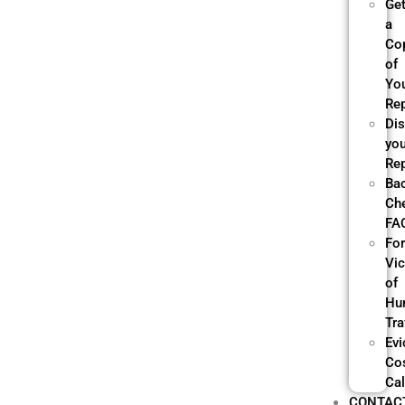
Ge
a
Co
of
Yo
Re
Di
yo
Re
Ba
Ch
FA
Fo
Vi
of
Hu
Tra
Evi
Co
Cal
CONTAC