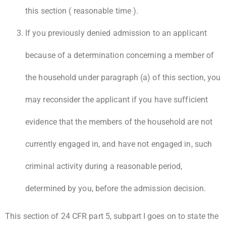
this section ( reasonable time ).
If you previously denied admission to an applicant
because of a determination concerning a member of
the household under paragraph (a) of this section, you
may reconsider the applicant if you have sufficient
evidence that the members of the household are not
currently engaged in, and have not engaged in, such
criminal activity during a reasonable period,
determined by you, before the admission decision.
This section of 24 CFR part 5, subpart I goes on to state the