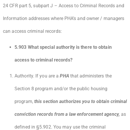
24 CFR part 5, subpart J – Access to Criminal Records and
Information addresses where PHA’s and owner / managers
can access criminal records:
5.903 What special authority is there to obtain
access to criminal records?
Authority. If you are a
PHA
that administers the
Section 8 program and/or the public housing
program,
this section authorizes you to obtain criminal
conviction records from a law enforcement agency,
as
defined in §5.902. You may use the criminal