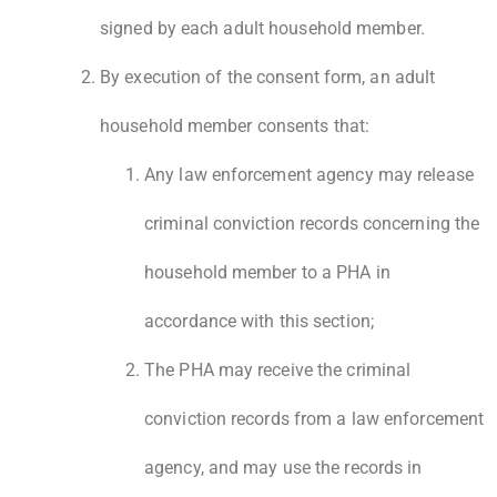
signed by each adult household member.
By execution of the consent form, an adult
household member consents that:
Any law enforcement agency may release
criminal conviction records concerning the
household member to a PHA in
accordance with this section;
The PHA may receive the criminal
conviction records from a law enforcement
agency, and may use the records in