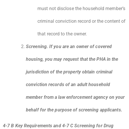
must not disclose the household member’s
criminal conviction record or the content of
that record to the owner.
Screening. If you are an owner of covered
housing, you may request that the PHA in the
jurisdiction of the property obtain criminal
conviction records of an adult household
member from a law enforcement agency on your
behalf for the purpose of screening applicants.
4-7 B Key Requirements and 4-7 C Screening for Drug