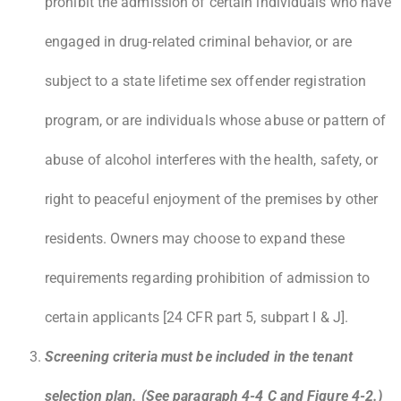
prohibit the admission of certain individuals who have
engaged in drug-related criminal behavior, or are
subject to a state lifetime sex offender registration
program, or are individuals whose abuse or pattern of
abuse of alcohol interferes with the health, safety, or
right to peaceful enjoyment of the premises by other
residents. Owners may choose to expand these
requirements regarding prohibition of admission to
certain applicants [24 CFR part 5, subpart I & J].
Screening criteria must be included in the tenant
selection plan. (See paragraph 4-4 C and Figure 4-2.)