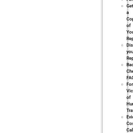
Ge
a
Co
of
Yo
Re
Di
yo
Re
Ba
Ch
FA
Fo
Vi
of
Hu
Tra
Evi
Co
Cal