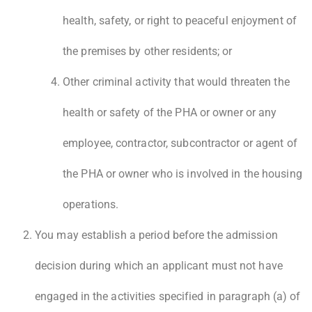
health, safety, or right to peaceful enjoyment of
the premises by other residents; or
Other criminal activity that would threaten the
health or safety of the PHA or owner or any
employee, contractor, subcontractor or agent of
the PHA or owner who is involved in the housing
operations.
You may establish a period before the admission
decision during which an applicant must not have
engaged in the activities specified in paragraph (a) of