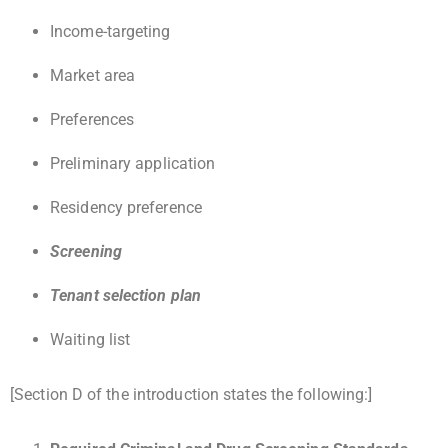
Income-targeting
Market area
Preferences
Preliminary application
Residency preference
Screening
Tenant selection plan
Waiting list
[Section D of the introduction states the following:]