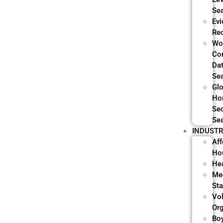
Se
Evi
Re
Wo
Co
Da
Se
Glo
Ho
Sec
Se
INDUSTR
Aff
Ho
He
Me
Sta
Vo
Or
Bo