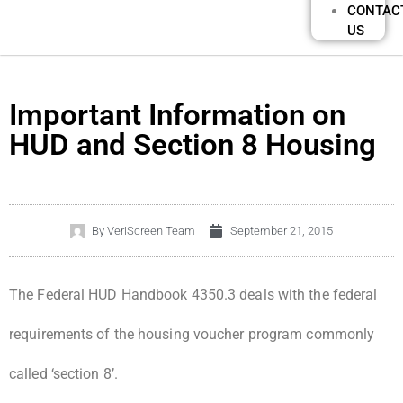
CONTAC
US
Important Information on
HUD and Section 8 Housing
By
VeriScreen Team
September 21, 2015
The Federal HUD Handbook 4350.3 deals with the federal
requirements of the housing voucher program commonly
called ‘section 8’.