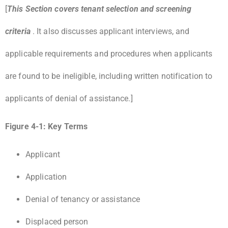
[
This Section covers tenant selection and screening
criteria
. It also discusses applicant interviews, and
applicable requirements and procedures when applicants
are found to be ineligible, including written notification to
applicants of denial of assistance.]
Figure 4-1: Key Terms
Applicant
Application
Denial of tenancy or assistance
Displaced person