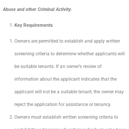
Abuse and other Criminal Activity.
Key Requirements
Owners are permitted to establish and apply written
screening criteria to determine whether applicants will
be suitable tenants. If an owner’s review of
information about the applicant indicates that the
applicant will not be a suitable tenant, the owner may
reject the application for assistance or tenancy.
Owners must establish written screening criteria to