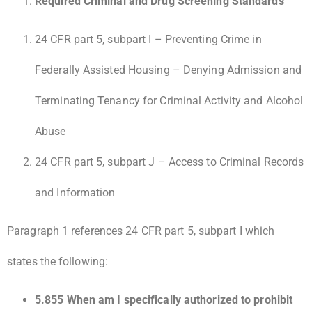
Required Criminal and Drug Screening Standards
24 CFR part 5, subpart I – Preventing Crime in
Federally Assisted Housing – Denying Admission and
Terminating Tenancy for Criminal Activity and Alcohol
Abuse
24 CFR part 5, subpart J – Access to Criminal Records
and Information
Paragraph 1 references 24 CFR part 5, subpart I which
states the following:
5.855 When am I specifically authorized to prohibit