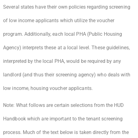
Several states have their own policies regarding screening
of low income applicants which utilize the voucher
program. Additionally, each local PHA (Public Housing
Agency) interprets these at a local level. These guidelines,
interpreted by the local PHA, would be required by any
landlord (and thus their screening agency) who deals with
low income, housing voucher applicants.
Note: What follows are certain selections from the HUD
Handbook which are important to the tenant screening
process. Much of the text below is taken directly from the