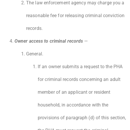
The law enforcement agency may charge you a
reasonable fee for releasing criminal conviction
records.
Owner access to criminal records
—
General.
If an owner submits a request to the PHA
for criminal records concerning an adult
member of an applicant or resident
household, in accordance with the
provisions of paragraph (d) of this section,