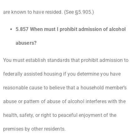
are known to have resided. (See §5.905.)
5.857 When must I prohibit admission of alcohol
abusers?
You must establish standards that prohibit admission to
federally assisted housing if you determine you have
reasonable cause to believe that a household member’s
abuse or pattern of abuse of alcohol interferes with the
health, safety, or right to peaceful enjoyment of the
premises by other residents.