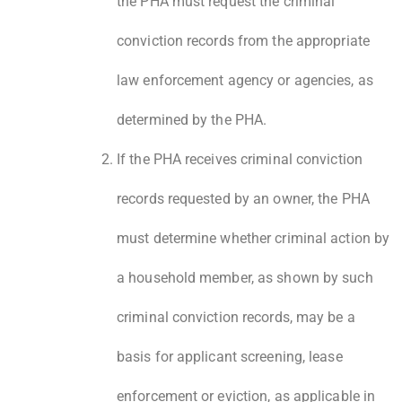
the PHA must request the criminal
conviction records from the appropriate
law enforcement agency or agencies, as
determined by the PHA.
If the PHA receives criminal conviction
records requested by an owner, the PHA
must determine whether criminal action by
a household member, as shown by such
criminal conviction records, may be a
basis for applicant screening, lease
enforcement or eviction, as applicable in