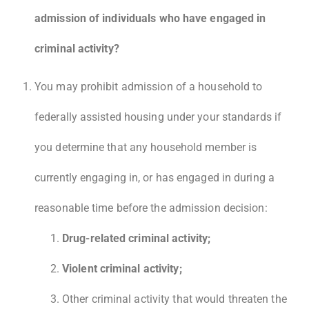
admission of individuals who have engaged in
criminal activity?
You may prohibit admission of a household to
federally assisted housing under your standards if
you determine that any household member is
currently engaging in, or has engaged in during a
reasonable time before the admission decision:
Drug-related criminal activity;
Violent criminal activity;
Other criminal activity that would threaten the