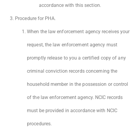
accordance with this section.
Procedure for PHA.
When the law enforcement agency receives your
request, the law enforcement agency must
promptly release to you a certified copy of any
criminal conviction records concerning the
household member in the possession or control
of the law enforcement agency. NCIC records
must be provided in accordance with NCIC
procedures.