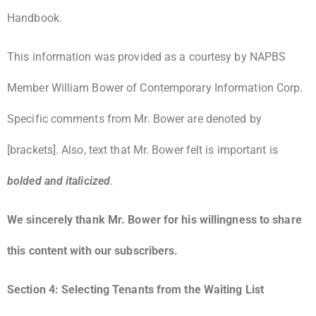
Handbook.
This information was provided as a courtesy by NAPBS
Member William Bower of Contemporary Information Corp.
Specific comments from Mr. Bower are denoted by
[brackets]. Also, text that Mr. Bower felt is important is
bolded and italicized
.
We sincerely thank Mr. Bower for his willingness to share
this content with our subscribers.
Section 4: Selecting Tenants from the Waiting List