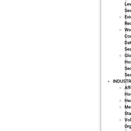
Lev
Se
Evi
Re
Wo
Co
Da
Se
Glo
Ho
Sec
Se
INDUSTR
Aff
Ho
He
Me
Sta
Vo
Or