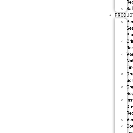
Re
Saf
PRODUC
Pe
Se
Pl
Cri
Re
Ve
Nat
Fin
Dr
Sc
Cre
Re
Ins
Dri
Re
Ver
Co
Lev