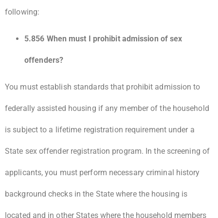
following:
5.856 When must I prohibit admission of sex
offenders?
You must establish standards that prohibit admission to
federally assisted housing if any member of the household
is subject to a lifetime registration requirement under a
State sex offender registration program. In the screening of
applicants, you must perform necessary criminal history
background checks in the State where the housing is
located and in other States where the household members