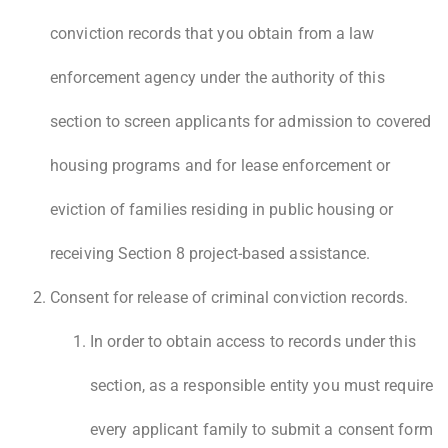
conviction records that you obtain from a law
enforcement agency under the authority of this
section to screen applicants for admission to covered
housing programs and for lease enforcement or
eviction of families residing in public housing or
receiving Section 8 project-based assistance.
Consent for release of criminal conviction records.
In order to obtain access to records under this
section, as a responsible entity you must require
every applicant family to submit a consent form