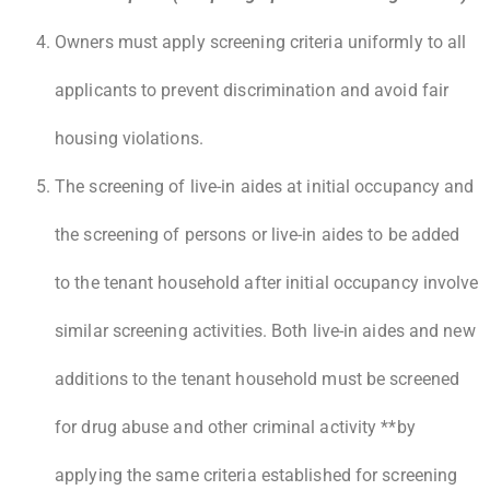
Owners must apply screening criteria uniformly to all
applicants to prevent discrimination and avoid fair
housing violations.
The screening of live-in aides at initial occupancy and
the screening of persons or live-in aides to be added
to the tenant household after initial occupancy involve
similar screening activities. Both live-in aides and new
additions to the tenant household must be screened
for drug abuse and other criminal activity **by
applying the same criteria established for screening