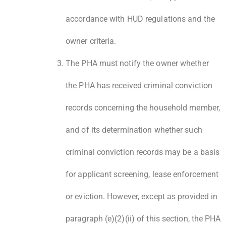
accordance with HUD regulations and the
owner criteria.
The PHA must notify the owner whether
the PHA has received criminal conviction
records concerning the household member,
and of its determination whether such
criminal conviction records may be a basis
for applicant screening, lease enforcement
or eviction. However, except as provided in
paragraph (e)(2)(ii) of this section, the PHA