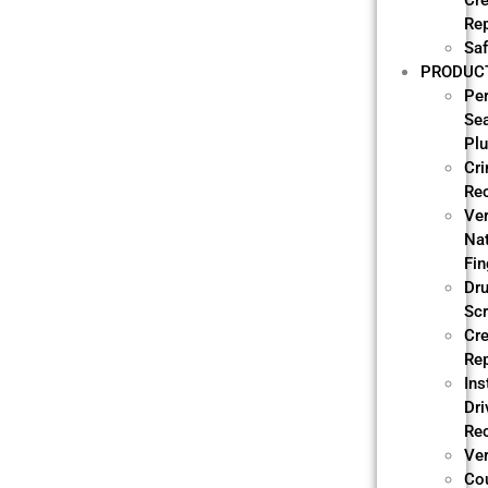
Cre
Re
Saf
PRODUC
Pe
Se
Pl
Cri
Re
Ve
Nat
Fin
Dr
Sc
Cre
Re
Ins
Dri
Re
Ver
Co