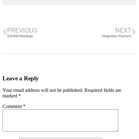
PREVIOUS
NEXT
SAHMA Meetings
Integration Partners
Leave a Reply
Your email address will not be published.
Required fields are
marked
*
Comment
*