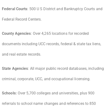
Federal Courts
: 500 U S District and Bankruptcy Courts and
Federal Record Centers.
County Agencies
: Over 4,265 locations for recorded
documents including UCC records, federal & state tax liens,
and real estate records.
State Agencies
: All major public record databases, including
criminal, corporate, UCC, and occupational licensing.
Schools:
Over 5,700 colleges and universities, plus 900
referrals to school name changes and references to 850