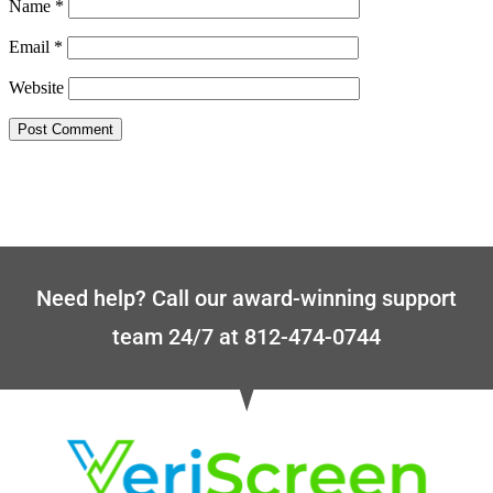
Name
*
Email
*
Website
Need help? Call our award-winning support
team 24/7 at 812-474-0744