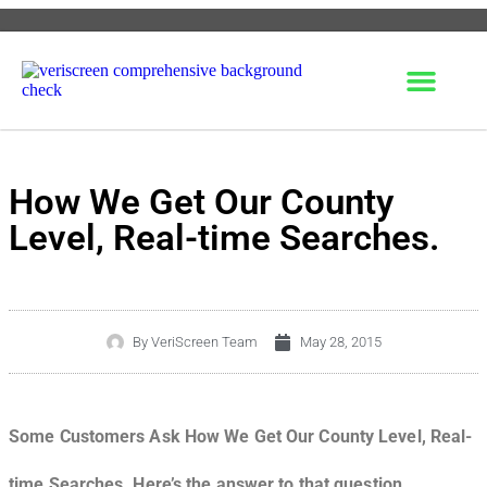
How We Get Our County
Level, Real-time Searches.
By
VeriScreen Team
May 28, 2015
Some Customers Ask How We Get Our County Level, Real-
time Searches. Here’s the answer to that question.