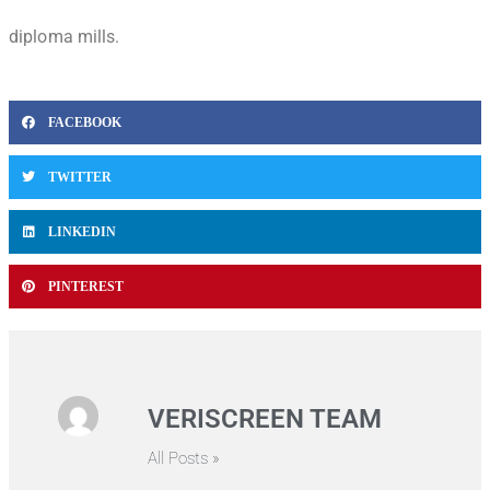
diploma mills.
FACEBOOK
TWITTER
LINKEDIN
PINTEREST
VERISCREEN TEAM
All Posts »