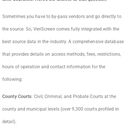
Sometimes you have to by-pass vendors and go directly to
the source. So, VeriScreen comes fully integrated with the
best source data in the industry. A comprehensive database
that provides details on access methods, fees, restrictions,
hours of operation and contact information for the
following:
County Courts
: Civil, Criminal, and Probate Courts at the
county and municipal levels (over 9,300 courts profiled in
detail).