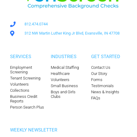
812.474.0744
312 NW Martin Luther King Jr Blvd, Evansville, IN 47708
SERVICES
INDUSTRIES
GET STARTED
Employment
Medical Staffing
Contact Us
Screening
Healthcare
Our Story
Tenant Screening
Volunteers
Forms
Volunteers
Small Business
Testimonials
Collections
Boys and Girls
News & Insights
Business Credit
Clubs
FAQs
Reports
Person Search Plus
WEEKLY NEWSLETTER