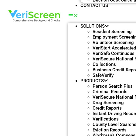
Eviction Cost Calcula
CONTACT US
SOLUTIONS
Resident Screening
Employment Screeni
Volunteer Screening
VeriStart Accelerate
VeriSafe Continuous
VeriSecure National F
Collections
Business Credit Repo
SafeVerify
PRODUCTS
Person Search Plus
Criminal Records
VeriSecure National F
Drug Screening
Credit Reports
Instant Driving Recor
Verifications
County Level Search
Eviction Records
Workman’s Compensa