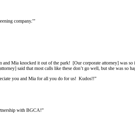
reening company.'”
m and Mia knocked it out of the park! [Our corporate attorney] was so imp
attorney] said that most calls like these don’t go well, but she was so 
eciate you and Mia for all you do for us! Kudos!!”
artnership with BGCA!”