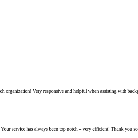
tch organization! Very responsive and helpful when assisting with bac
e! Your service has always been top notch – very efficient! Thank you s