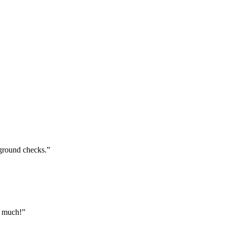
kground checks.”
o much!”