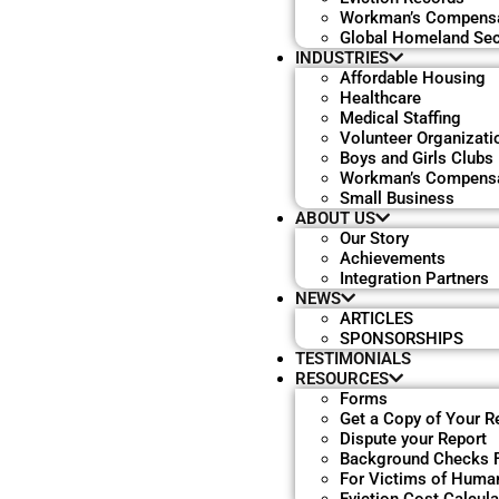
Workman’s Compensa
Global Homeland Sec
INDUSTRIES
Affordable Housing
Healthcare
Medical Staffing
Volunteer Organizati
Boys and Girls Clubs
Workman’s Compensa
Small Business
ABOUT US
Our Story
Achievements
Integration Partners
NEWS
ARTICLES
SPONSORSHIPS
TESTIMONIALS
RESOURCES
Forms
Get a Copy of Your R
Dispute your Report
Background Checks 
For Victims of Human