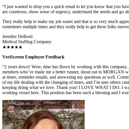
“I just wanted to drop you a quick email to let you know that you hav
are courteous, show sense of urgency, understand the needs and go 
They really help to make my job easier and that is so very much appre
sometimes multiple times and they really help to get these folks moved
Jennifer DeBord
Medical Staffing Company
★★★★★
VeriScreen Employee Feedback
“2 years down! Wow, time has flown by working with this company. As
members who’ve made me a better runner, shout out to MORGAN with s
at times, reminder emails, and answering my questions as well. Commu
of my life dealing with the changing of times, and I’m sure others cant
keeping doing what we love. Thank you! I LOVE WHAT I DO. I want t
working vessel here. This position has been such a blessing and I w