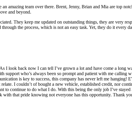
e an amazing team over there. Brent, Jenny, Brian and Mia are top notc
above and beyond.
ciated. They keep me updated on outstanding things, they are very respo
 through the process, which is not an easy task. Yet, they do it every d
 I look back now I can tell I’ve grown a lot and have come a long wa
upport who’s always been so prompt and patient with me calling with 
nication is key to success, this company has never left me hanging! E
 relate. I couldn’t of bought a new vehicle, established credit, nor cont
o continue to do what I do. With this being the only job I’ve stayed
ork with that pride knowing not everyone has this opportunity. Thank