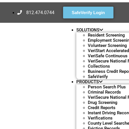
812.474.0744
SafeVerify Login
SOLUTIONS
Resident Screening
Employment Screeni
Volunteer Screening
VeriStart Accelerate
VeriSafe Continuous
VeriSecure National F
Collections
Business Credit Repo
SafeVerify
PRODUCTS
Person Search Plus
Criminal Records
VeriSecure National F
Drug Screening
Credit Reports
Instant Driving Recor
Verifications
County Level Search
Eviction Records