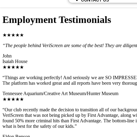
CONTACT US
Employment Testimonials
★★★★★
“The people behind VeriScreen are some of the best! They are diligent
John
Isaiah House
★★★★★
“Things are working perfectly! And seriously we are SO IMPRESSED wit
The platform has worked great and all reports have been very thoroug
Tennessee Aquarium/Creative Art Museum/Hunter Museum
★★★★★
“Our club recently made the decision to transition all of our backgro
VeriScreen that was not being picked up by First Advantage, along wit
found 50% more criminal hits than First Advantage. The bottom-line is
what is best for the safety of our kids.”
Eldon Benson