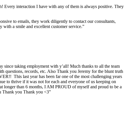
h! Every interaction I have with any of them is always positive. They
nsive to emails, they work diligently to contact our consultants,
ay with a smile and excellent customer service.”
y since taking employment with y’all! Much thanks to all the team
questions, records, etc. Also Thank you Jeremy for the blunt truth
VER!! This last year has been far one of the most challenging years
inue to thrive if it was not for each and everyone of us keeping on
 at longer than 6 months, I AM PROUD of myself and proud to be a
 you Thank you Thank you <3”