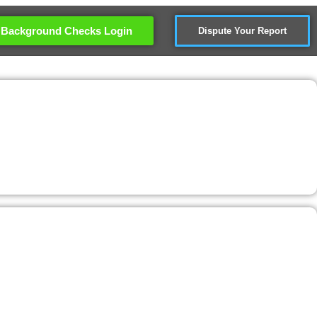
Background Checks Login
Dispute Your Report