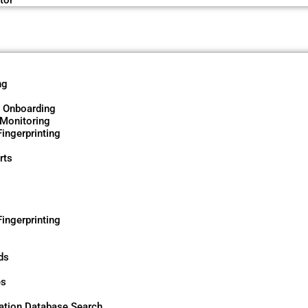
tor
ng
d Onboarding
 Monitoring
ingerprinting
rts
ingerprinting
ds
es
tion Database Search