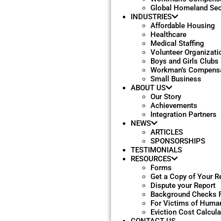
Global Homeland Sec
INDUSTRIES
Affordable Housing
Healthcare
Medical Staffing
Volunteer Organizati
Boys and Girls Clubs
Workman’s Compensa
Small Business
ABOUT US
Our Story
Achievements
Integration Partners
NEWS
ARTICLES
SPONSORSHIPS
TESTIMONIALS
RESOURCES
Forms
Get a Copy of Your R
Dispute your Report
Background Checks 
For Victims of Human
Eviction Cost Calcula