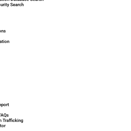
urity Search
ons
tion
eport
FAQs
 Trafficking
tor