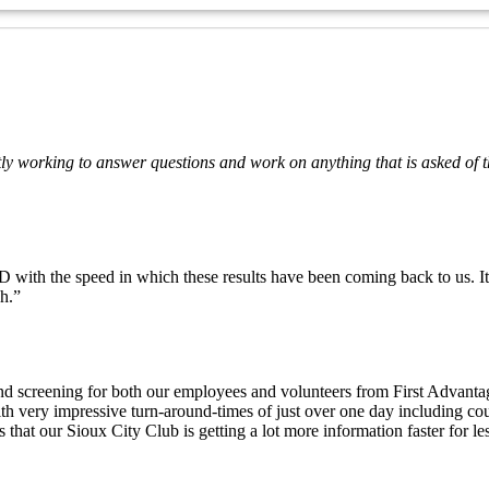
ly working to answer questions and work on anything that is asked of t
h the speed in which these results have been coming back to us. It is 
h.”
und screening for both our employees and volunteers from First Advanta
h very impressive turn-around-times of just over one day including cou
 that our Sioux City Club is getting a lot more information faster for