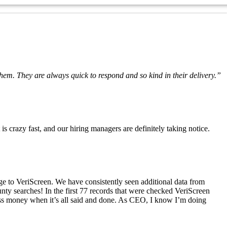
hem. They are always quick to respond and so kind in their delivery.”
crazy fast, and our hiring managers are definitely taking notice.
ge to VeriScreen. We have consistently seen additional data from
nty searches! In the first 77 records that were checked VeriScreen
 less money when it’s all said and done. As CEO, I know I’m doing