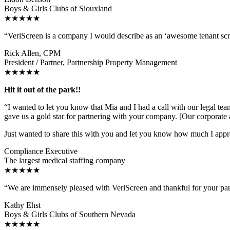
Boys & Girls Clubs of Siouxland
★★★★★
“VeriScreen is a company I would describe as an ‘awesome tenant sc
Rick Allen, CPM
President / Partner, Partnership Property Management
★★★★★
Hit it out of the park!!
“I wanted to let you know that Mia and I had a call with our legal tea
gave us a gold star for partnering with your company. [Our corporate 
Just wanted to share this with you and let you know how much I appr
Compliance Executive
The largest medical staffing company
★★★★★
“We are immensely pleased with VeriScreen and thankful for your p
Kathy Ehst
Boys & Girls Clubs of Southern Nevada
★★★★★