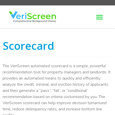
Scorecard
The VeriScreen automated scorecard is a simple, powerful
recommendation tool for property managers and landlords. It
provides an automated means to quickly and efficiently
analyze the credit, criminal, and eviction history of applicants
and then generate a “pass”, “fail”, or “conditional”
recommendation based on criteria customized by you. The
VeriScreen scorecard can help improve decision turnaround
time, reduce delinquency rates, and increase bottom line