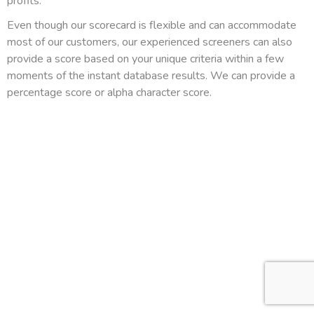
profits.
Even though our scorecard is flexible and can accommodate
most of our customers, our experienced screeners can also
provide a score based on your unique criteria within a few
moments of the instant database results. We can provide a
percentage score or alpha character score.