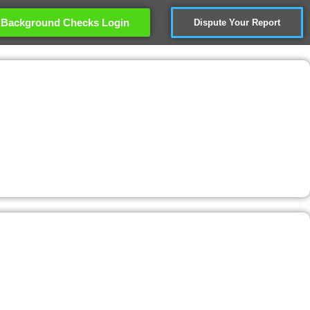
Background Checks Login
Dispute Your Report