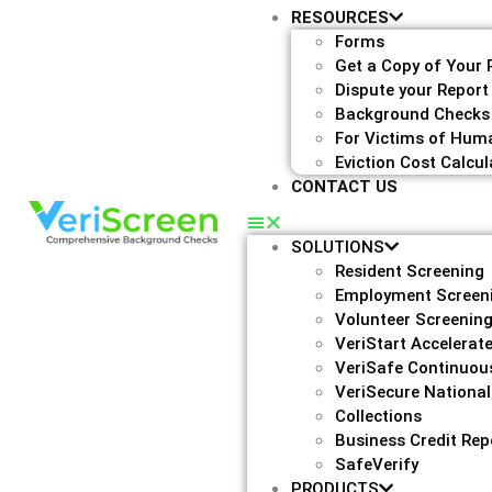
RESOURCES
Forms
Get a Copy of Your 
Dispute your Report
Background Checks
For Victims of Huma
Eviction Cost Calcul
CONTACT US
SOLUTIONS
Resident Screening
Employment Screen
Volunteer Screenin
VeriStart Accelerat
VeriSafe Continuou
VeriSecure National
Collections
Business Credit Rep
SafeVerify
PRODUCTS