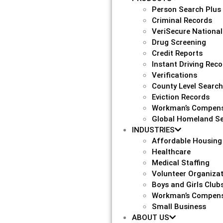
Person Search Plus
Criminal Records
VeriSecure National
Drug Screening
Credit Reports
Instant Driving Rec
Verifications
County Level Searc
Eviction Records
Workman’s Compens
Global Homeland Se
INDUSTRIES
Affordable Housing
Healthcare
Medical Staffing
Volunteer Organiza
Boys and Girls Club
Workman’s Compens
Small Business
ABOUT US