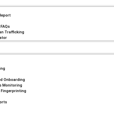
Report
 FAQs
n Trafficking
ator
ing
g
ed Onboarding
s Monitoring
 Fingerprinting
orts