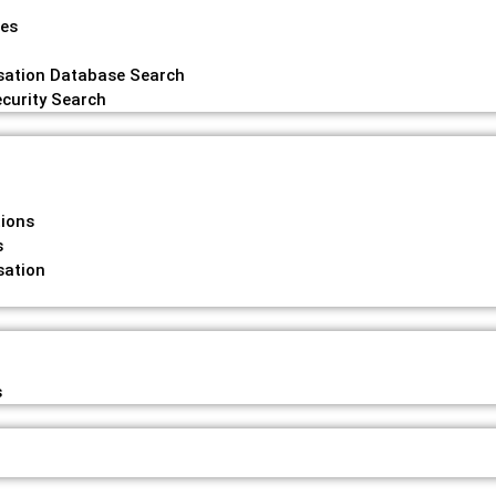
hes
ation Database Search
curity Search
tions
s
ation
s