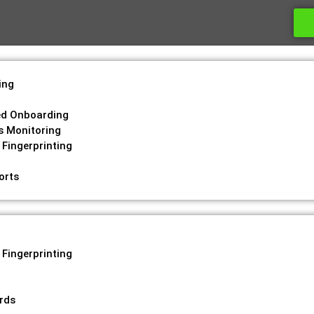
ing
g
ed Onboarding
s Monitoring
 Fingerprinting
orts
 Fingerprinting
ords