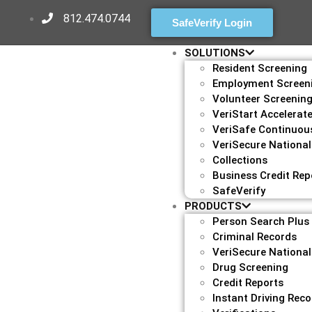
812.474.0744
SafeVerify Login
SOLUTIONS
Resident Screening
Employment Screen
Volunteer Screenin
VeriStart Accelerat
VeriSafe Continuou
VeriSecure National
Collections
Business Credit Rep
SafeVerify
PRODUCTS
Person Search Plus
Criminal Records
VeriSecure National
Drug Screening
Credit Reports
Instant Driving Rec