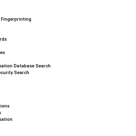
 Fingerprinting
ords
hes
ation Database Search
curity Search
tions
s
ation