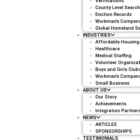
Verifications
County Level Searc
Eviction Records
Workman’s Compens
Global Homeland Se
INDUSTRIES
Affordable Housing
Healthcare
Medical Staffing
Volunteer Organiza
Boys and Girls Club
Workman’s Compens
Small Business
ABOUT US
Our Story
Achievements
Integration Partner
NEWS
ARTICLES
SPONSORSHIPS
TESTIMONIALS