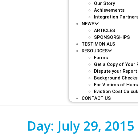
Our Story
Achievements
Integration Partner
NEWS
ARTICLES
SPONSORSHIPS
TESTIMONIALS
RESOURCES
Forms
Get a Copy of Your 
Dispute your Report
Background Checks
For Victims of Huma
Eviction Cost Calcul
CONTACT US
Day:
July 29, 2015