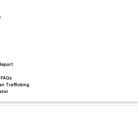
s
Report
 FAQs
n Trafficking
ator